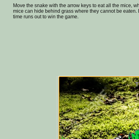
Move the snake with the arrow keys to eat all the mice, 
mice can hide behind grass where they cannot be eaten. E
time runs out to win the game.