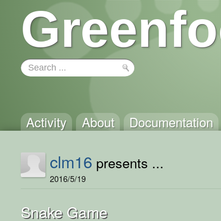
Greenfo
Activity
About
Documentation
clm16
presents ...
2016/5/19
Snake Game