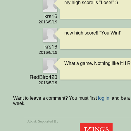
my high score is "Lose!" :)
krs16
2016/5/19
new high score!! "You Win!"
krs16
2016/5/19
What a game. Nothing like it! I R
RedBird420
2016/5/19
Want to leave a comment? You must first
log in
, and be a
week.
About
, Supported By