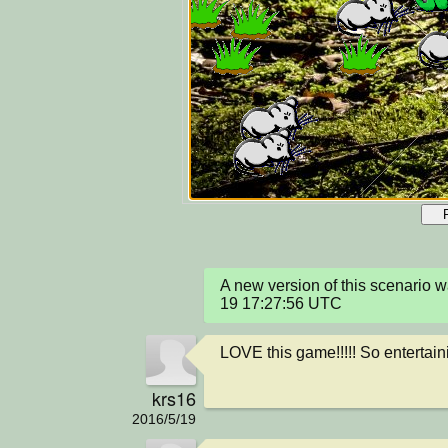
A new version of this scenario
19 17:27:56 UTC
LOVE this game!!!!! So entertainin
krs16
2016/5/19