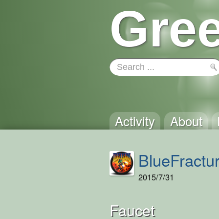
Gree
Activity
About
BlueFractu
2015/7/31
Faucet