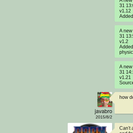
A new 
31 13:
v1.12

Added 
A new 
31 13:
v1.2

Added
physic
A new 
31 14:
v1.21

Source
how do
javabro
2015/8/2
Can't 