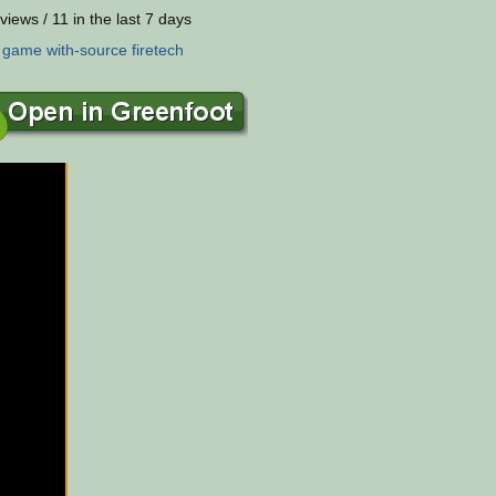
views / 11 in the last 7 days
:
game
with-source
firetech