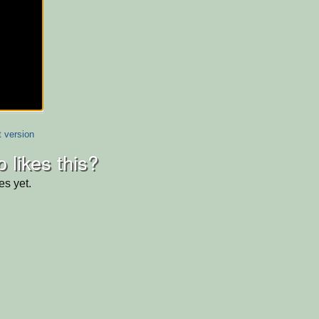
t version
 likes this?
es yet.