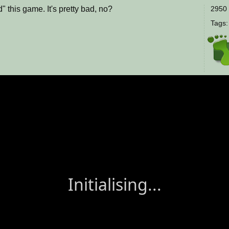
 this game. It's pretty bad, no?
2950 
Tags