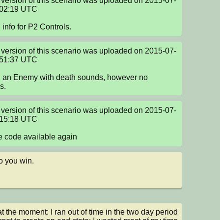
version of this scenario was uploaded on 2015-07-
02:19 UTC

info for P2 Controls.
version of this scenario was uploaded on 2015-07-
51:37 UTC

 an Enemy with death sounds, however no 
s.
version of this scenario was uploaded on 2015-07-
15:18 UTC

 code available again
 you win.
at the moment: I ran out of time in the two day period 