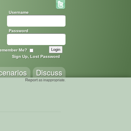
Username
Password
emember Me?
Sign Up, Lost Password
cenarios
Discuss
Report
as inappropriate.