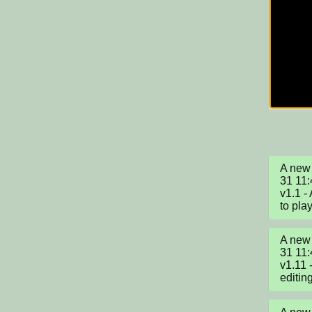
A new 
31 11:
v1.1 -
to play
A new 
31 11:
v1.11 
editin