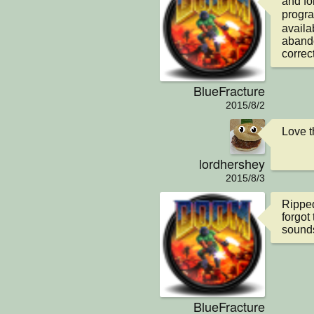
and fo
progra
availab
abando
correct
BlueFracture
2015/8/2
Love t
lordhershey
2015/8/3
Ripped 
forgot 
sounds
BlueFracture