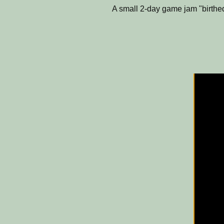
A small 2-day game jam "birthed"