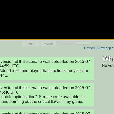
Run
Reset
Embed
|
View apple
Who
version of this scenario was uploaded on 2015-07-
No vot
44:59 UTC

 Added a second player that functions fairly similar 
er 1.
version of this scenario was uploaded on 2015-07-
46:48 UTC

- quick "optimisation". Source code available for 
g and pointing out the critical flaws in my game.