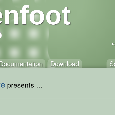
nfoot
R
Documentation
Download
S
re
presents ...