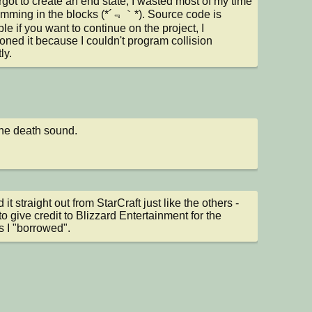
rgot to create an end state; I wasted most of my time 
mming in the blocks (*´﹃｀*). Source code is 
le if you want to continue on the project, I 
ned it because I couldn't program collision 
ly.
he death sound.
it straight out from StarCraft just like the others - 
to give credit to Blizzard Entertainment for the 
 I "borrowed".