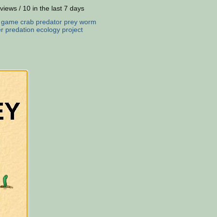
views / 10 in the last 7 days
:
game
crab
predator
prey
worm
er
predation
ecology
project