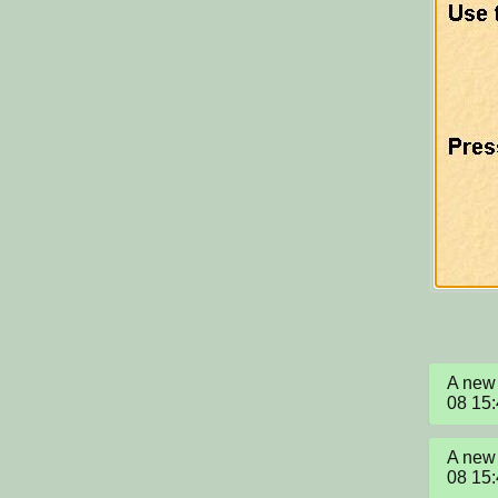
A new 
08 15
A new 
08 15