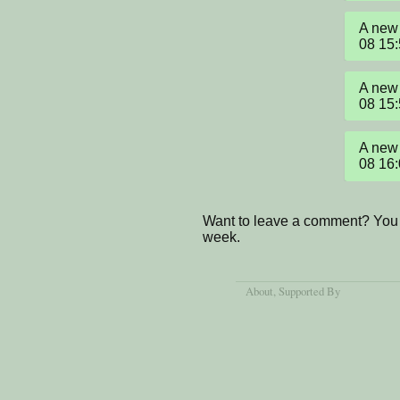
A new 
08 15
A new 
08 15
A new 
08 16
Want to leave a comment? You 
week.
About
, Supported By