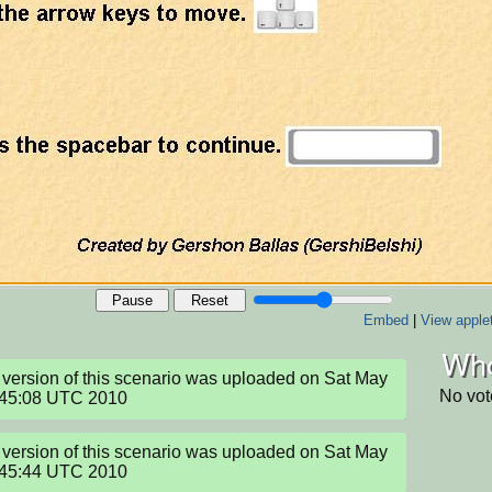
Pause
Reset
Embed
|
View apple
Who
version of this scenario was uploaded on Sat May 
No vot
:45:08 UTC 2010
version of this scenario was uploaded on Sat May 
:45:44 UTC 2010