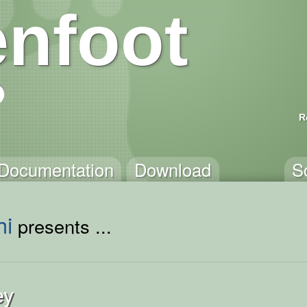
nfoot
R
Documentation
Download
S
hi
presents ...
ey