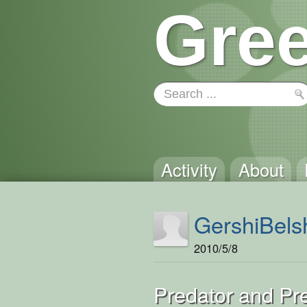
Gree
Activity
About
GershiBels
2010/5/8
Predator and Pr