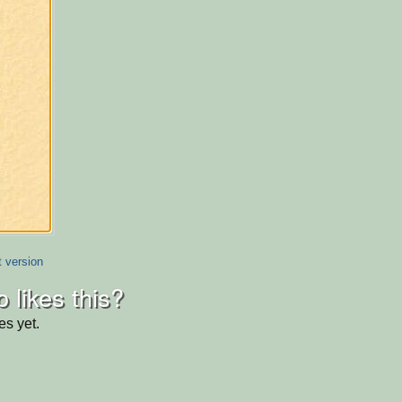
t version
 likes this?
es yet.