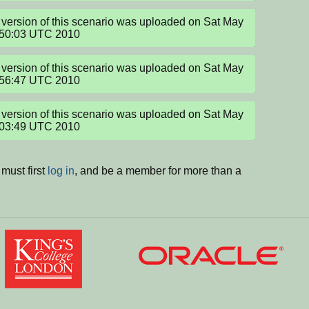
version of this scenario was uploaded on Sat May 
:50:03 UTC 2010
version of this scenario was uploaded on Sat May 
:56:47 UTC 2010
version of this scenario was uploaded on Sat May 
:03:49 UTC 2010
must first
log in
, and be a member for more than a