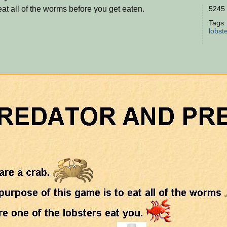
eat all of the worms before you get eaten.
5245 
Tags
lobst