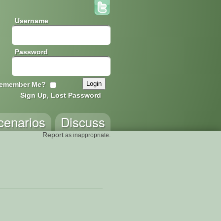
Username
Password
emember Me?
Sign Up, Lost Password
cenarios
Discuss
Report
as inappropriate.