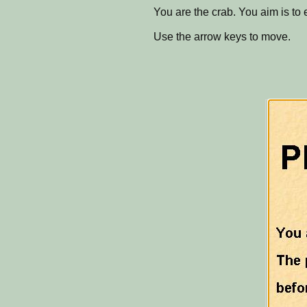
You are the crab. You aim is to 
Use the arrow keys to move.