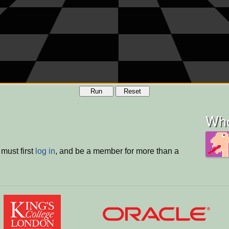
Run
Reset
Who
must first
log in
, and be a member for more than a