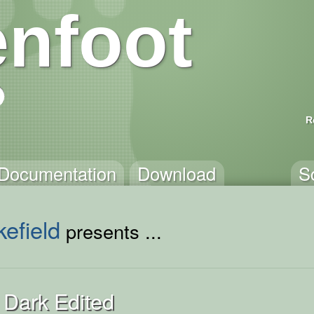
nfoot
R
Documentation
Download
S
efield
presents ...
 Dark Edited