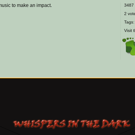
music to make an impact.
3487 
2 vote
Tags
Visit 