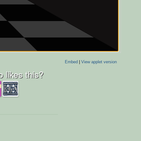
Embed
|
View applet version
 likes this?