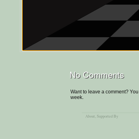
No Comments
Want to leave a comment? You 
week.
About
, Supported By