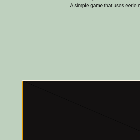
A simple game that uses eerie 