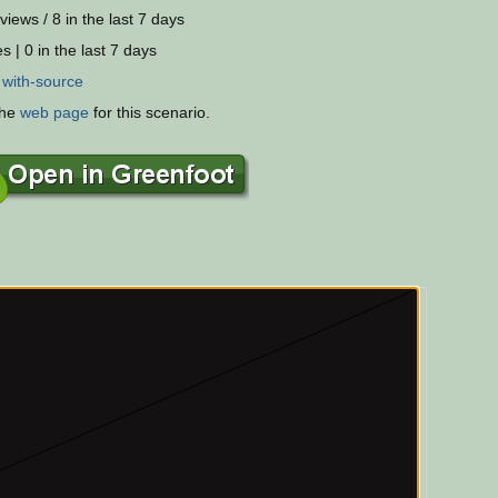
views / 8 in the last 7 days
s | 0 in the last 7 days
:
with-source
the
web page
for this scenario.