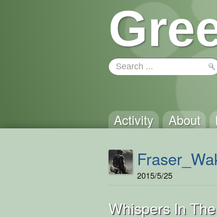
Gree
Activity
About
Fraser_Wak
2015/5/25
Whispers In The