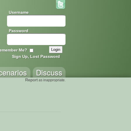
Username
Password
emember Me?
Sign Up, Lost Password
cenarios
Discuss
Report
as inappropriate.