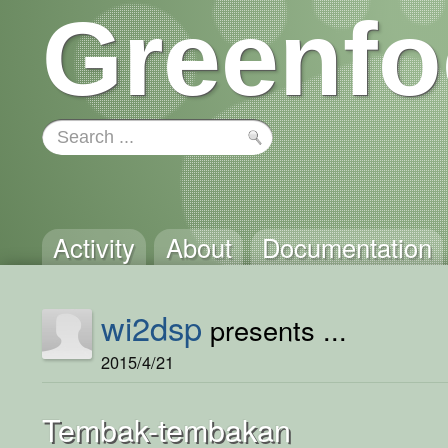
Greenfo
Activity
About
Documentation
wi2dsp
presents ...
2015/4/21
Tembak-tembakan