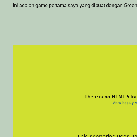
Ini adalah game pertama saya yang dibuat dengan Green
There is no HTML 5 tran
View legacy v
This scenarios uses Jav