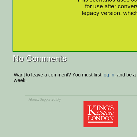
for use after conver
legacy version, which
No Comments
Want to leave a comment? You must first
log in
, and be a
week.
About
, Supported By