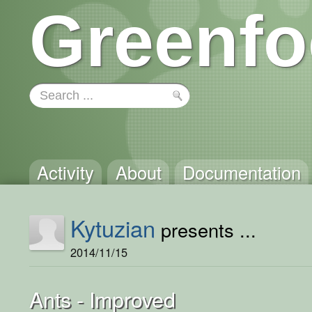
Greenfo
Activity
About
Documentation
Kytuzian
presents ...
2014/11/15
Ants - Improved