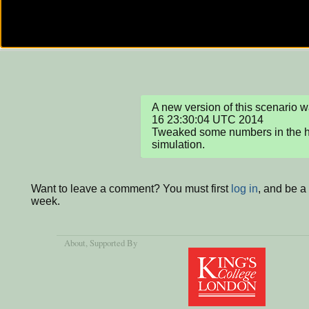
A new version of this scenario 
16 23:30:04 UTC 2014

Tweaked some numbers in the ho
simulation.
Want to leave a comment? You must first
log in
, and be a
week.
About
, Supported By