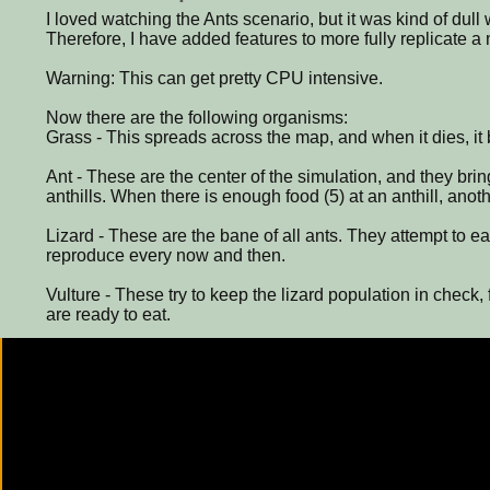
I loved watching the Ants scenario, but it was kind of dull 
Therefore, I have added features to more fully replicate 
Warning: This can get pretty CPU intensive.
Now there are the following organisms:
Grass - This spreads across the map, and when it dies, it
Ant - These are the center of the simulation, and they brin
anthills. When there is enough food (5) at an anthill, anot
Lizard - These are the bane of all ants. They attempt to eat
reproduce every now and then.
Vulture - These try to keep the lizard population in check, 
are ready to eat.