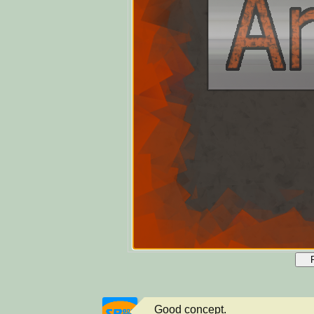
Good concept.