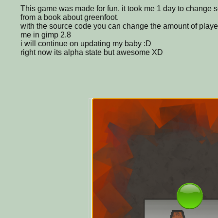
This game was made for fun. it took me 1 day to change s
from a book about greenfoot.
with the source code you can change the amount of play
me in gimp 2.8
i will continue on updating my baby :D
right now its alpha state but awesome XD