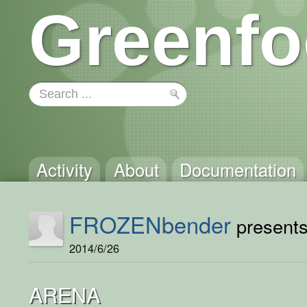
Greenfo
Activity
About
Documentation
FROZENbender
presents 
2014/6/26
ARENA