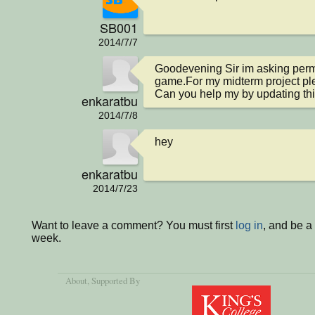
SB001
2014/7/7
Goodevening Sir im asking permi
game.For my midterm project ple
Can you help my by updating th
enkaratbu
2014/7/8
hey
enkaratbu
2014/7/23
Want to leave a comment? You must first
log in
, and be a
week.
About
, Supported By