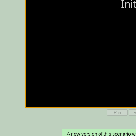
Run
R
A new version of this scenario 