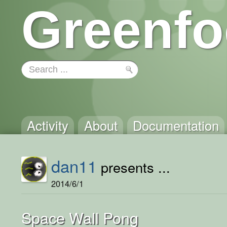
Greenfo
Activity
About
Documentation
dan11
presents ...
2014/6/1
Space Wall Pong