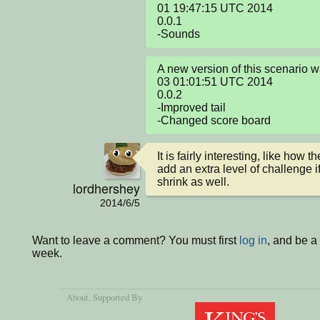
01 19:47:15 UTC 2014

0.0.1

-Sounds
A new version of this scenario 
03 01:01:51 UTC 2014

0.0.2

-Improved tail

-Changed score board
It is fairly interesting, like how 
add an extra level of challenge i
shrink as well.
lordhershey
2014/6/5
Want to leave a comment? You must first
log in
, and be a
week.
About
, Supported By