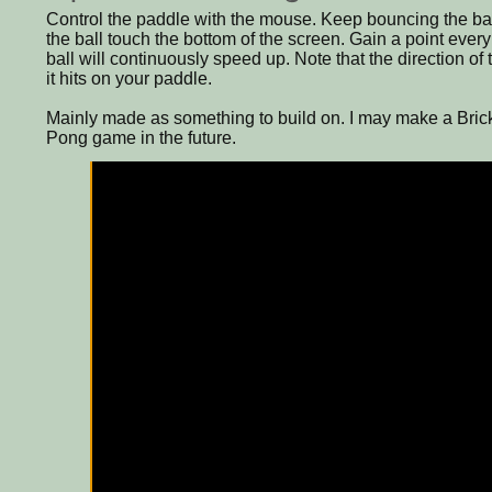
Control the paddle with the mouse. Keep bouncing the ball
the ball touch the bottom of the screen. Gain a point every
ball will continuously speed up. Note that the direction o
it hits on your paddle.
Mainly made as something to build on. I may make a Brick
Pong game in the future.