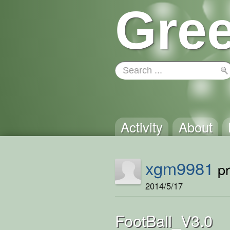
Gree
Activity
About
xgm9981
pr
2014/5/17
FootBall_V3.0