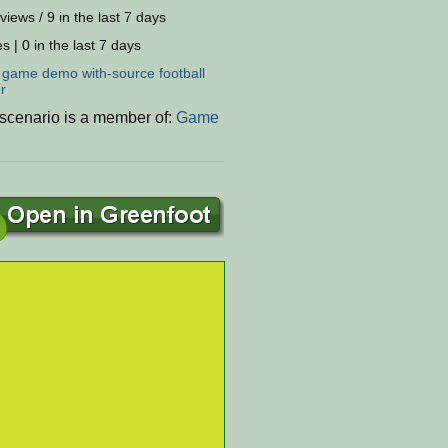
views / 9 in the last 7 days
s | 0 in the last 7 days
:
game
demo
with-source
football
r
 scenario is a member of:
Game