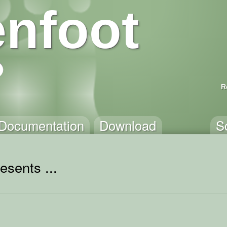
nfoot
R
Documentation
Download
S
esents ...