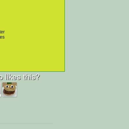
ter
res
 likes this?