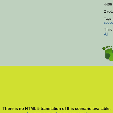
4406 
2 vote
Tags
socce
This
AI
There is no HTML 5 translation of this scenario available.