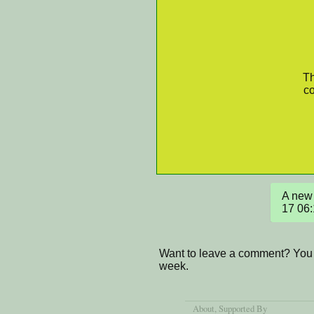
Th
co
A new 
17 06
Want to leave a comment? You 
week.
About
, Supported By