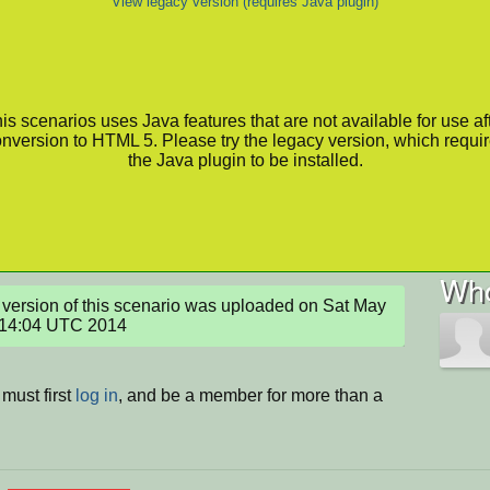
View legacy version (requires Java plugin)
is scenarios uses Java features that are not available for use af
nversion to HTML 5. Please try the legacy version, which requi
the Java plugin to be installed.
Who
version of this scenario was uploaded on Sat May 
:14:04 UTC 2014
must first
log in
, and be a member for more than a