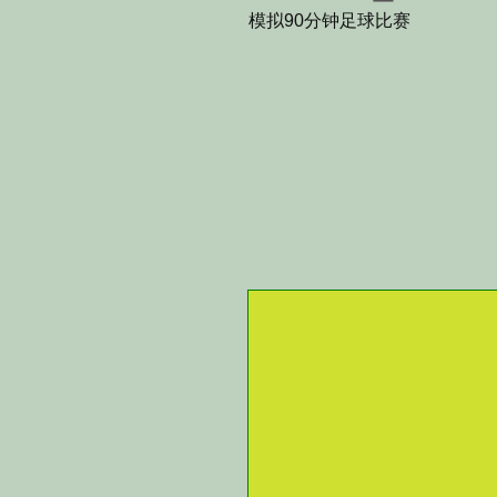
模拟90分钟足球比赛