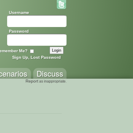
Username
Password
emember Me?
Sign Up, Lost Password
cenarios
Discuss
Report
as inappropriate.