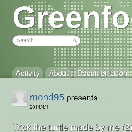
Greenfo
Activity
About
Documentation
mohd95
presents ...
2014/4/1
Trick the turtle made by me (2