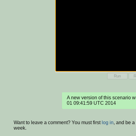
Run
R
A new version of this scenario 
01 09:41:59 UTC 2014
Want to leave a comment? You must first
log in
, and be a
week.