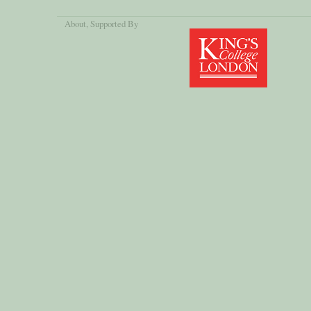
About
, Supported By