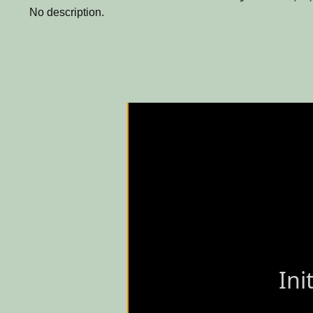
No description.