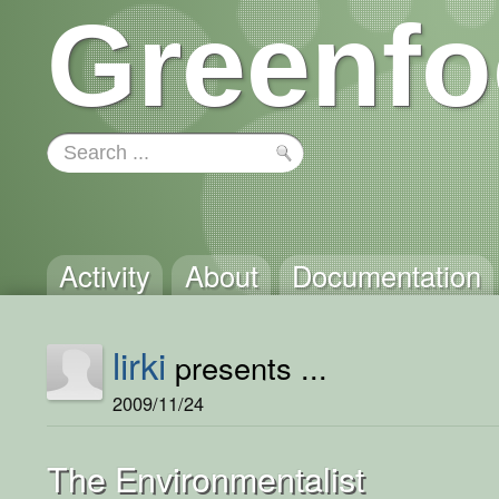
Greenfo
Activity
About
Documentation
lirki
presents ...
2009/11/24
The Environmentalist