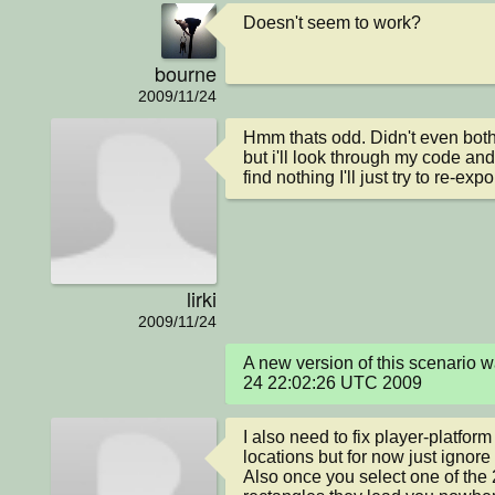
Doesn't seem to work?
bourne
2009/11/24
Hmm thats odd. Didn't even both t
but i'll look through my code and 
find nothing I'll just try to re-expor
lirki
2009/11/24
A new version of this scenario 
24 22:02:26 UTC 2009
I also need to fix player-platfor
locations but for now just ignore i
Also once you select one of the 2