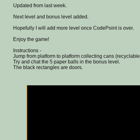
Updated from last week.
Next level and bonus level added.
Hopefully I will add more level once CodePoint is over.
Enjoy the game!
Instructions -
Jump from platform to platform collecting cans (recyclable
Try and chat the 5 paper balls in the bonus level.
The black rectangles are doors.