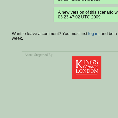
A new version of this scenario 
03 23:47:02 UTC 2009
Want to leave a comment? You must first
log in
, and be a
week.
About
, Supported By