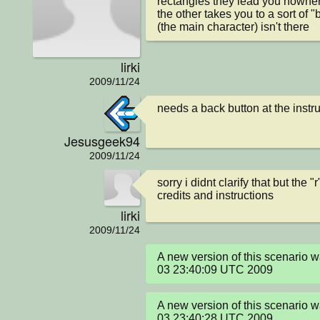
rectangles they lead you nowher
the other takes you to a sort of "
(the main character) isn't there
lirki
2009/11/24
needs a back button at the instru
Jesusgeek94
2009/11/24
sorry i didnt clarify that but the "
credits and instructions
lirki
2009/11/24
A new version of this scenario 
03 23:40:09 UTC 2009
A new version of this scenario 
03 23:40:28 UTC 2009