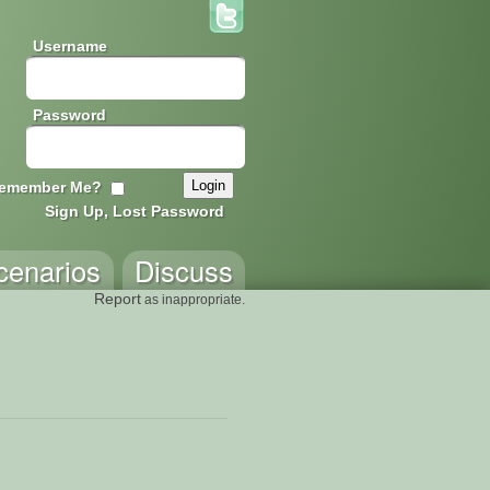
Username
Password
emember Me?
Sign Up, Lost Password
cenarios
Discuss
Report
as inappropriate.