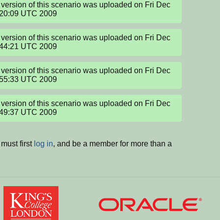
version of this scenario was uploaded on Fri Dec 
:20:09 UTC 2009
version of this scenario was uploaded on Fri Dec 
:44:21 UTC 2009
version of this scenario was uploaded on Fri Dec 
:55:33 UTC 2009
version of this scenario was uploaded on Fri Dec 
:49:37 UTC 2009
must first
log in
, and be a member for more than a