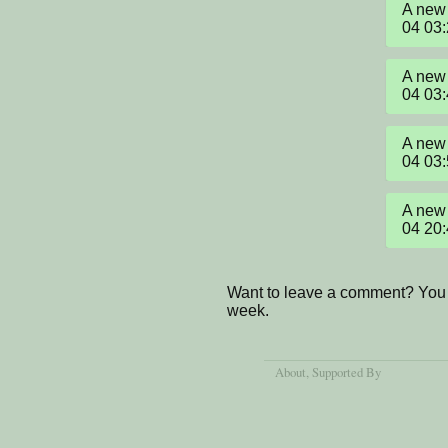
A new 
04 03
A new 
04 03
A new 
04 03
A new 
04 20
Want to leave a comment? You 
week.
About
, Supported By