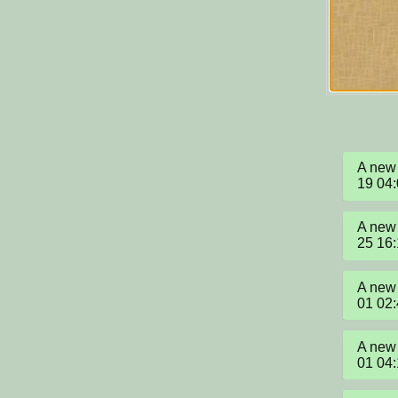
A new 
19 04
A new 
25 16
A new 
01 02
A new 
01 04