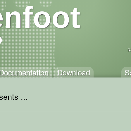
nfoot
R
Documentation
Download
S
ents ...