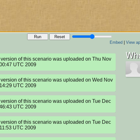
Run
Reset
Embed
|
View ap
Who
version of this scenario was uploaded on Thu Nov 
:00:47 UTC 2009
version of this scenario was uploaded on Wed Nov 
:14:29 UTC 2009
version of this scenario was uploaded on Tue Dec 
:46:43 UTC 2009
version of this scenario was uploaded on Tue Dec 
:11:53 UTC 2009