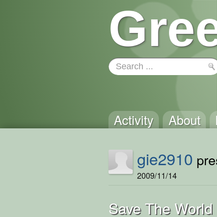
Gree
Activity
About
gie2910
pres
2009/11/14
Save The World