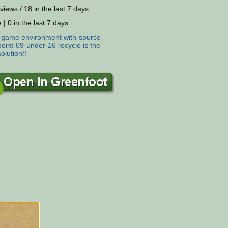
views / 18 in the last 7 days
 | 0 in the last 7 days
:
game
environment
with-source
oint-09-under-16
recycle
is
the
solution!!