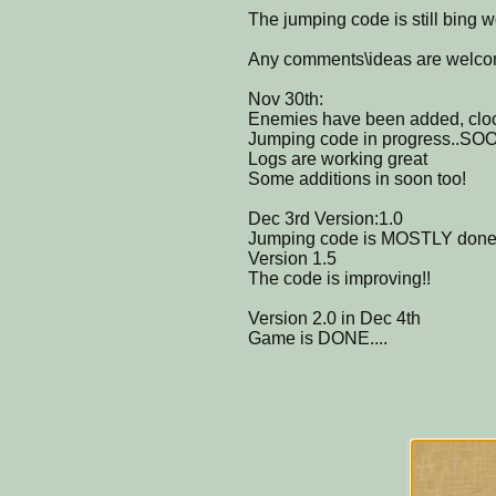
The jumping code is still bing w
Any comments\ideas are welc
Nov 30th:
Enemies have been added, clo
Jumping code in progress..SO
Logs are working great
Some additions in soon too!
Dec 3rd Version:1.0
Jumping code is MOSTLY done,li
Version 1.5
The code is improving!!
Version 2.0 in Dec 4th
Game is DONE....