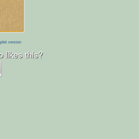
plet version
 likes this?