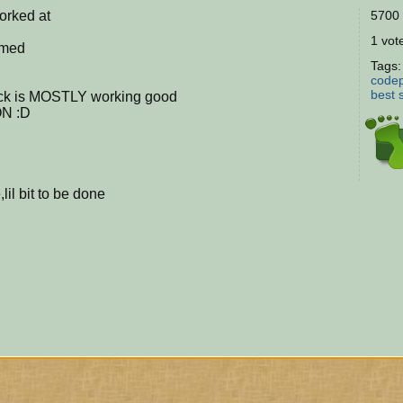
orked at
5700 
1 vote
omed
Tags
codep
best
ck is MOSTLY working good
ON :D
l bit to be done