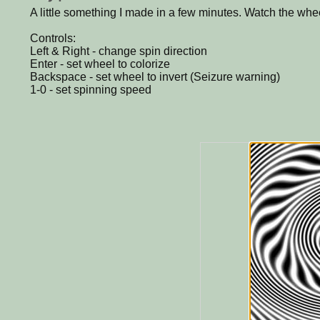
A little something I made in a few minutes. Watch the whee
Controls:
Left & Right - change spin direction
Enter - set wheel to colorize
Backspace - set wheel to invert (Seizure warning)
1-0 - set spinning speed