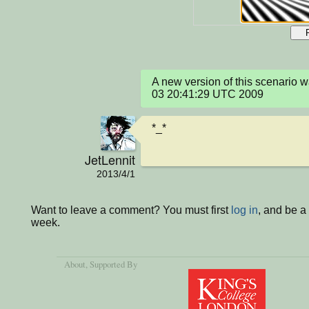
A new version of this scenario 
03 20:41:29 UTC 2009
*_*
JetLennit
2013/4/1
Want to leave a comment? You must first
log in
, and be a
week.
About
, Supported By