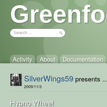
Greenfo
Activity
About
Documentation
SilverWings59
presents ..
2009/11/3
Hypno Wheel