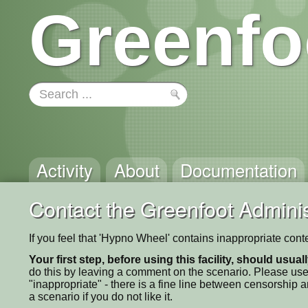
Greenfo
Activity
About
Documentation
Contact the Greenfoot Adminis
If you feel that 'Hypno Wheel' contains inappropriate cont
Your first step, before using this facility, should usua
do this by leaving a comment on the scenario. Please use
"inappropriate" - there is a fine line between censorship
a scenario if you do not like it.