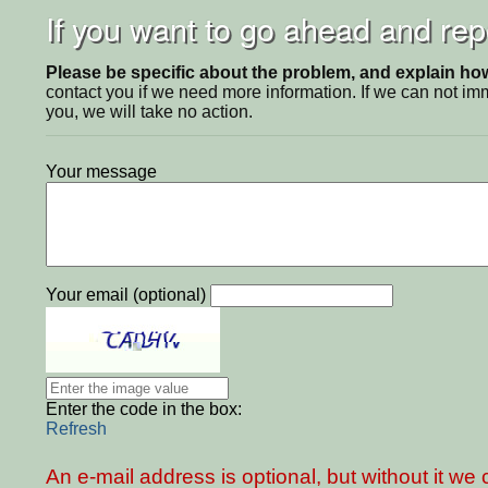
If you want to go ahead and repo
Please be specific about the problem, and explain how 
contact you if we need more information. If we can not i
you, we will take no action.
Your message
Your email (optional)
Enter the code in the box:
Refresh
An e-mail address is optional, but without it w