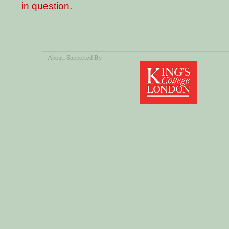
in question.
About
, Supported By