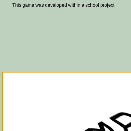
This game was developed within a school project.