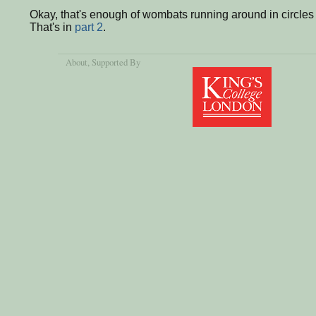
Okay, that's enough of wombats running around in circles e
That's in
part 2
.
About
, Supported By