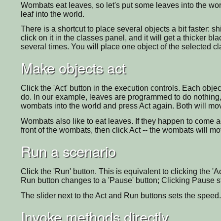
Wombats eat leaves, so let's put some leaves into the world
leaf into the world.
There is a shortcut to place several objects a bit faster: sh
click on it in the classes panel, and it will get a thicker b
several times. You will place one object of the selected cl
Make objects act
Click the 'Act' button in the execution controls. Each obje
do. In our example, leaves are programmed to do nothing
wombats into the world and press Act again. Both will mo
Wombats also like to eat leaves. If they happen to come acr
front of the wombats, then click Act -- the wombats will m
Run a scenario
Click the 'Run' button. This is equivalent to clicking the 'A
Run button changes to a 'Pause' button; Clicking Pause s
The slider next to the Act and Run buttons sets the speed.
Invoke methods directly