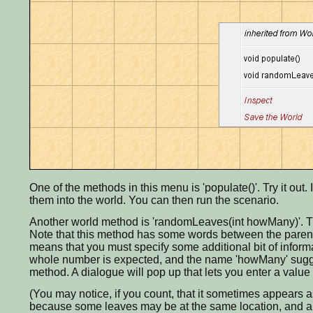
One of the methods in this menu is 'populate()'. Try it ou
them into the world. You can then run the scenario.
Another world method is 'randomLeaves(int howMany)'. Th
Note that this method has some words between the parenthes
means that you must specify some additional bit of informa
whole number is expected, and the name 'howMany' sugge
method. A dialogue will pop up that lets you enter a value 
(You may notice, if you count, that it sometimes appears a
because some leaves may be at the same location, and are