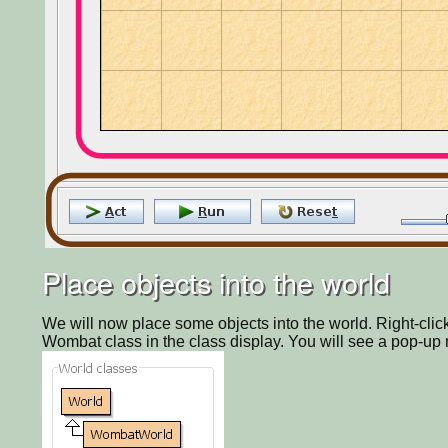
Place objects into the world
We will now place some objects into the world. Right-click 
Wombat class in the class display. You will see a pop-up 