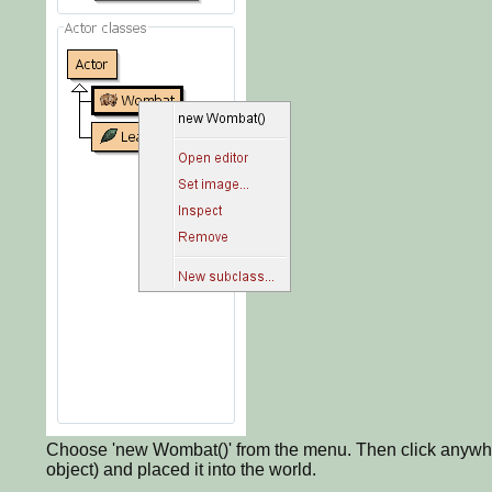
Choose 'new Wombat()' from the menu. Then click anywher
object) and placed it into the world.