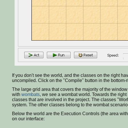
If you don't see the world, and the classes on the right h
uncompiled. Click on the "Compile" button in the bottom-ri
The large grid area that covers the majority of the window
with
wombats
, we see a wombat world. Towards the right 
classes that are involved in the project. The classes "Wor
system. The other classes belong to the wombat scenario, a
Below the world are the Execution Controls (the area with t
on our interface: