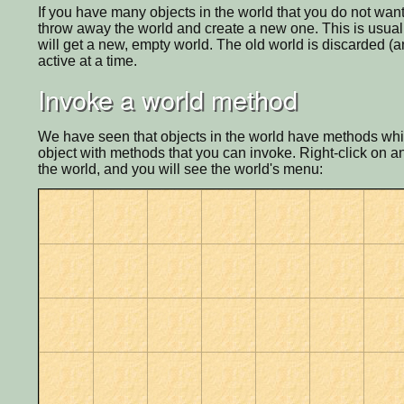
If you have many objects in the world that you do not want
throw away the world and create a new one. This is usually
will get a new, empty world. The old world is discarded (and
active at a time.
Invoke a world method
We have seen that objects in the world have methods whic
object with methods that you can invoke. Right-click on an
the world, and you will see the world's menu: