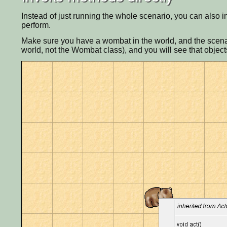
Instead of just running the whole scenario, you can also i
perform.
Make sure you have a wombat in the world, and the scenari
world, not the Wombat class), and you will see that objec