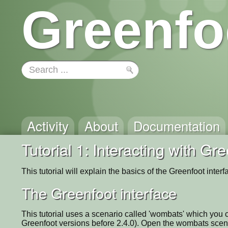
Greenfo
Activity
About
Documentation
Tutorial 1: Interacting with Gr
This tutorial will explain the basics of the Greenfoot inter
The Greenfoot interface
This tutorial uses a scenario called 'wombats' which you
Greenfoot versions before 2.4.0). Open the wombats scena