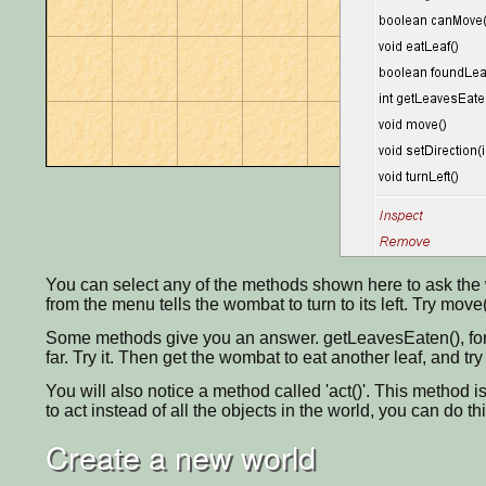
You can select any of the methods shown here to ask the w
from the menu tells the wombat to turn to its left. Try move(
Some methods give you an answer. getLeavesEaten(), for
far. Try it. Then get the wombat to eat another leaf, and tr
You will also notice a method called 'act()'. This method is
to act instead of all the objects in the world, you can do th
Create a new world