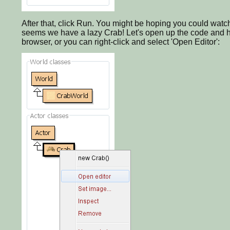
After that, click Run. You might be hoping you could watc
seems we have a lazy Crab! Let's open up the code and ha
browser, or you can right-click and select 'Open Editor':