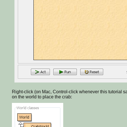
Right-click (on Mac, Control-click whenever this tutorial sa
on the world to place the crab: