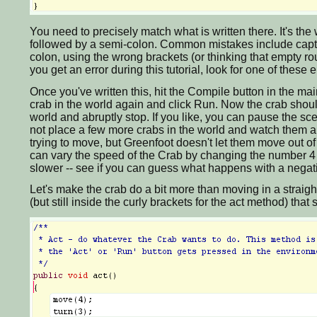
You need to precisely match what is written there. It's t
followed by a semi-colon. Common mistakes include captial
colon, using the wrong brackets (or thinking that empty rou
you get an error during this tutorial, look for one of the
Once you've written this, hit the Compile button in the mai
crab in the world again and click Run. Now the crab shoul
world and abruptly stop. If you like, you can pause the sce
not place a few more crabs in the world and watch them all
trying to move, but Greenfoot doesn't let them move out of
can vary the speed of the Crab by changing the number 4 in
slower -- see if you can guess what happens with a nega
Let's make the crab do a bit more than moving in a straigh
(but still inside the curly brackets for the act method) that s