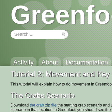
Greenfo
Activity
About
Documentation
Tutorial 2: Movement and Key 
This tutorial will explain how to do movement in Greenfoot
The Crabs Scenario
Download
the crab zip file
the starting crab scenario and
scenario in that location in Greenfoot; you should see th