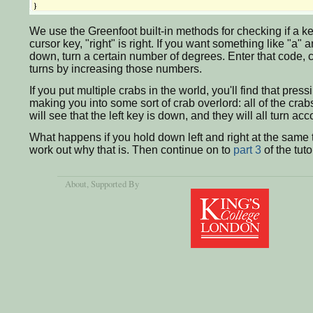
We use the Greenfoot built-in methods for checking if a key
cursor key, "right" is right. If you want something like "a" 
down, turn a certain number of degrees. Enter that code, com
turns by increasing those numbers.
If you put multiple crabs in the world, you'll find that pres
making you into some sort of crab overlord: all of the crab
will see that the left key is down, and they will all turn acc
What happens if you hold down left and right at the same ti
work out why that is. Then continue on to
part 3
of the tuto
About
, Supported By