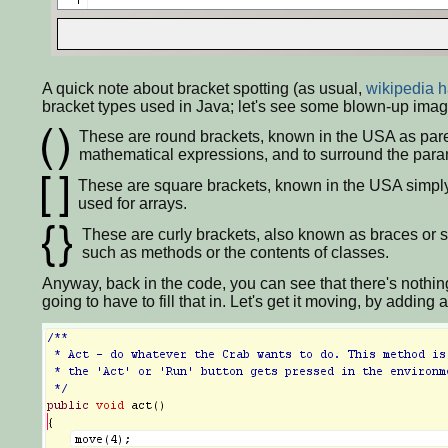
A quick note about bracket spotting (as usual,
wikipedia h
bracket types used in Java; let's see some blown-up imag
These are round brackets, known in the USA as paren
mathematical expressions, and to surround the paramet
These are square brackets, known in the USA simply 
used for arrays.
These are curly brackets, also known as braces or s
such as methods or the contents of classes.
Anyway, back in the code, you can see that there's nothing
going to have to fill that in. Let's get it moving, by adding