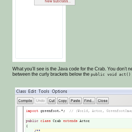
What you'll see is the Java code for the Crab. You don't nee
between the curly brackets below the
public void act()