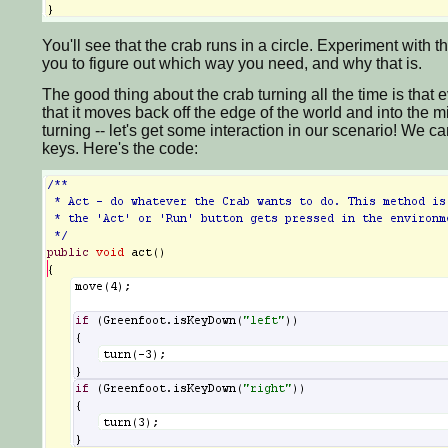
You'll see that the crab runs in a circle. Experiment with the
you to figure out which way you need, and why that is.
The good thing about the crab turning all the time is that ev
that it moves back off the edge of the world and into the m
turning -- let's get some interaction in our scenario! We c
keys. Here's the code: