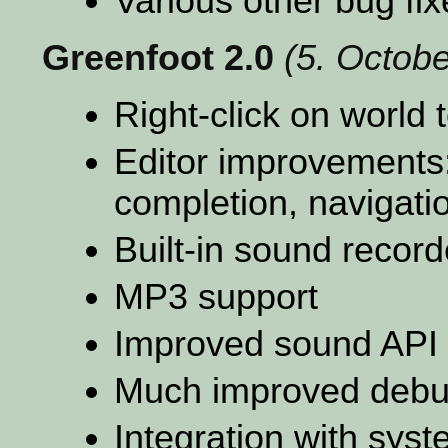
Various other bug fix
Greenfoot 2.0
(5. Octob
Right-click on world 
Editor improvements:
completion, navigati
Built-in sound recorde
MP3 support
Improved sound API 
Much improved debu
Integration with sys