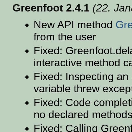
Greenfoot 2.4.1
(22. Ja
New API method
Gre
from the user
Fixed: Greenfoot.dela
interactive method ca
Fixed: Inspecting an
variable threw excep
Fixed: Code completi
no declared method
Fixed: Calling Greenf