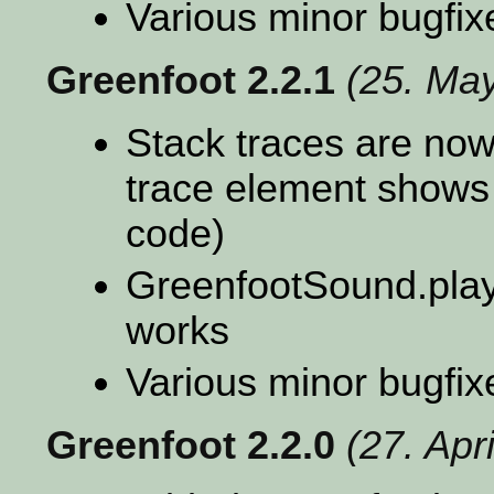
Various minor bugfix
Greenfoot 2.2.1
(25. Ma
Stack traces are now 
trace element shows
code)
GreenfootSound.play
works
Various minor bugfix
Greenfoot 2.2.0
(27. Apr