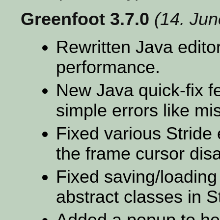
Greenfoot 3.7.0
(14. Ju
Rewritten Java editor
performance.
New Java quick-fix fe
simple errors like mi
Fixed various Stride 
the frame cursor dis
Fixed saving/loading
abstract classes in S
Added a popup to hel