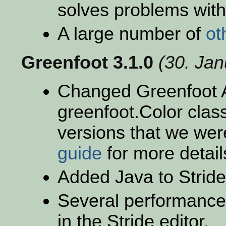
solves problems with
A large number of
ot
Greenfoot 3.1.0
(30. Ja
Changed Greenfoot A
greenfoot.Color clas
versions that we wer
guide
for more detail
Added Java to Stride
Several performance
in the Stride editor.