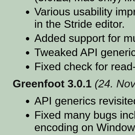
Various usability im
in the Stride editor.
Added support for mu
Tweaked API generic
Fixed check for read
Greenfoot 3.0.1
(24. No
API generics revisite
Fixed many bugs inc
encoding on Window