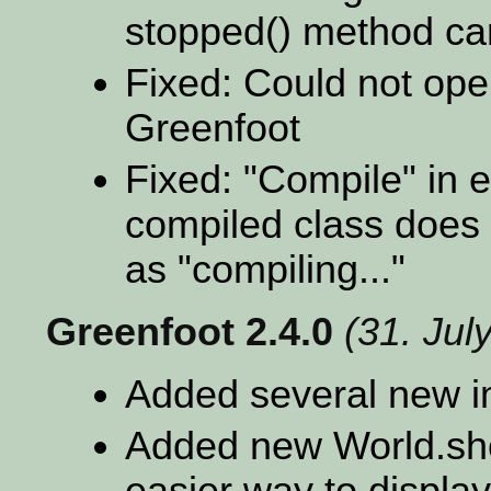
stopped() method ca
Fixed: Could not open
Greenfoot
Fixed: "Compile" in e
compiled class does 
as "compiling..."
Greenfoot 2.4.0
(31. Jul
Added several new i
Added new World.sho
easier way to display