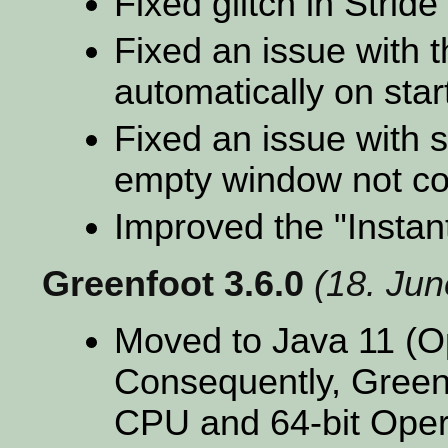
Fixed glitch in Stride
Fixed an issue with t
automatically on sta
Fixed an issue with 
empty window not com
Improved the "Insta
Greenfoot 3.6.0
(18. Ju
Moved to Java 11 (
Consequently, Greenf
CPU and 64-bit Oper