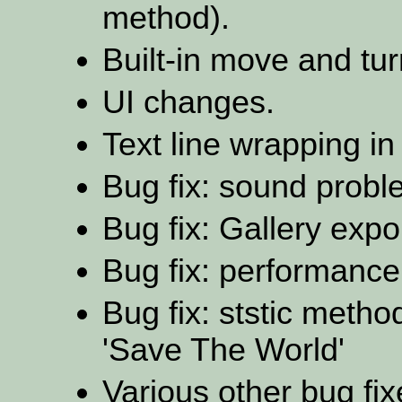
method).
Built-in move and tur
UI changes.
Text line wrapping i
Bug fix: sound probl
Bug fix: Gallery exp
Bug fix: performance
Bug fix: ststic metho
'Save The World'
Various other bug fix