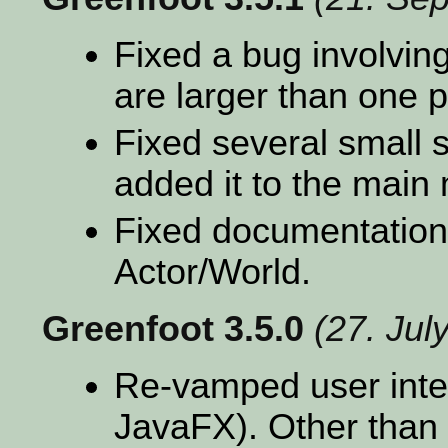
Fixed a bug involving
are larger than one p
Fixed several small 
added it to the main
Fixed documentation
Actor/World.
Greenfoot 3.5.0
(27. Jul
Re-vamped user inte
JavaFX). Other than 