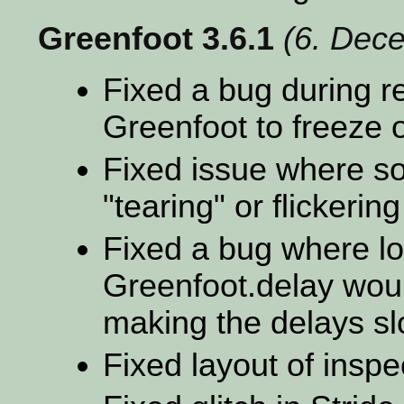
Greenfoot 3.6.1
(6. Dec
Fixed a bug during r
Greenfoot to freeze o
Fixed issue where s
"tearing" or flickerin
Fixed a bug where lot
Greenfoot.delay woul
making the delays s
Fixed layout of insp