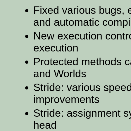
Fixed various bugs, 
and automatic compi
New execution control
execution
Protected methods c
and Worlds
Stride: various spe
improvements
Stride: assignment 
head