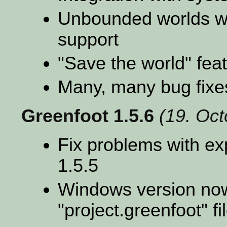
Unbounded worlds wit
support
"Save the world" fea
Many, many bug fixe
Greenfoot 1.5.6
(19. Oc
Fix problems with exp
1.5.5
Windows version now
"project.greenfoot" f