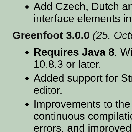
Add Czech, Dutch and
interface elements in
Greenfoot 3.0.0
(25. Oc
Requires Java 8
. W
10.8.3 or later.
Added support for St
editor.
Improvements to the 
continuous compilatio
errors, and improved