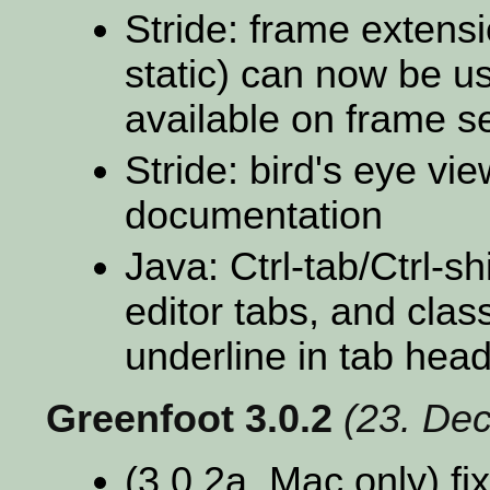
Stride: frame extens
static) can now be us
available on frame s
Stride: bird's eye vie
documentation
Java: Ctrl-tab/Ctrl-
editor tabs, and clas
underline in tab hea
Greenfoot 3.0.2
(23. De
(3.0.2a, Mac only) fi