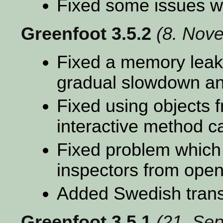
Fixed some issues wi
Greenfoot 3.5.2
(8. Nov
Fixed a memory leak 
gradual slowdown an
Fixed using objects 
interactive method ca
Fixed problem whic
inspectors from open
Added Swedish trans
Greenfoot 3.5.1
(21. Se