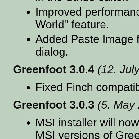
Improved performanc
World" feature.
Added Paste Image fu
dialog.
Greenfoot 3.0.4
(12. Jul
Fixed Finch compatibi
Greenfoot 3.0.3
(5. May
MSI installer will no
MSI versions of Gree