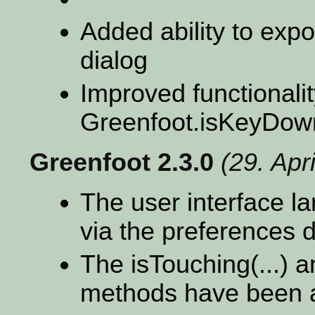
Added ability to export
dialog
Improved functionali
Greenfoot.isKeyDow
Greenfoot 2.3.0
(29. Apr
The user interface 
via the preferences d
The isTouching(...) 
methods have been a