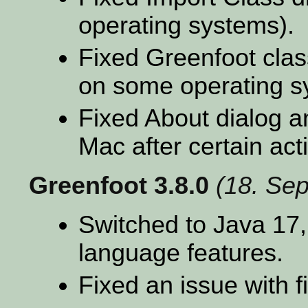
operating systems).
Fixed Greenfoot cla
on some operating s
Fixed About dialog a
Mac after certain act
Greenfoot 3.8.0
(18. Se
Switched to Java 17,
language features.
Fixed an issue with 