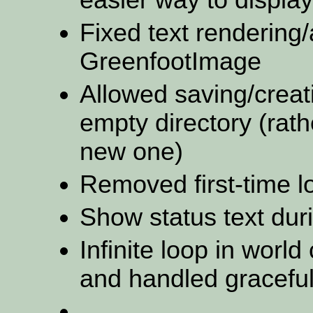
Fixed text rendering/
GreenfootImage
Allowed saving/creati
empty directory (rath
new one)
Removed first-time 
Show status text dur
Infinite loop in worl
and handled graceful