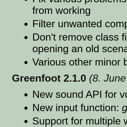
from working
Filter unwanted comp
Don't remove class f
opening an old scena
Various other minor 
Greenfoot 2.1.0
(8. June
New sound API for v
New input function:
g
Support for multiple 