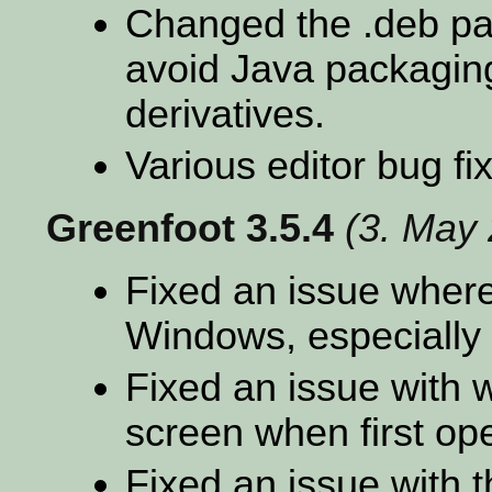
Changed the .deb pac
avoid Java packagin
derivatives.
Various editor bug fi
Greenfoot 3.5.4
(3. May
Fixed an issue where
Windows, especially 
Fixed an issue with 
screen when first op
Fixed an issue with t