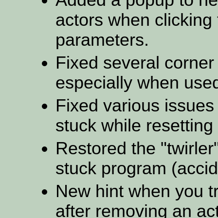
actors when clicking
parameters.
Fixed several corner
especially when used
Fixed various issues
stuck while resetting
Restored the "twirler
stuck program (accid
New hint when you try
after removing an act