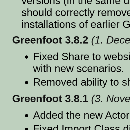
versions (in the same d
should correctly remove
installations of earlier
Greenfoot 3.8.2
(1. Dec
Fixed Share to websit
with new scenarios.
Removed ability to s
Greenfoot 3.8.1
(3. Nov
Added the new Actor.
Fixed Import Class 