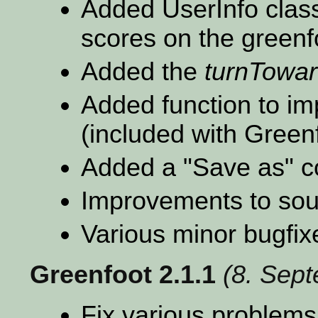
Added UserInfo class
scores on the greenfo
Added the
turnTowa
Added function to imp
(included with Green
Added a "Save as"
Improvements to sou
Various minor bugfix
Greenfoot 2.1.1
(8. Sep
Fix various problems