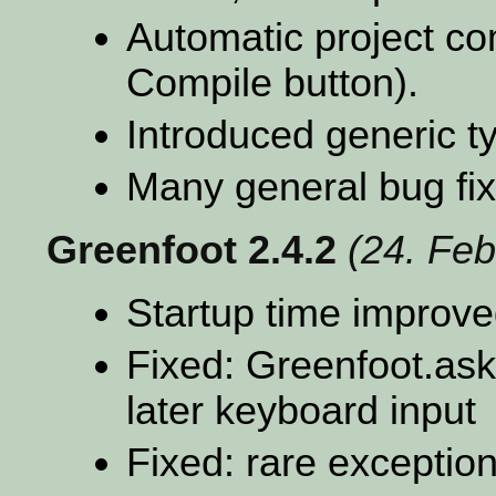
Automatic project co
Compile button).
Introduced generic t
Many general bug fi
Greenfoot 2.4.2
(24. Feb
Startup time improv
Fixed: Greenfoot.ask
later keyboard input
Fixed: rare exception