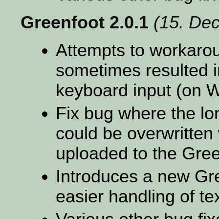
Greenfoot 2.0.1
(15. De
Attempts to workaro
sometimes resulted i
keyboard input (on 
Fix bug where the lo
could be overwritten
uploaded to the Gree
Introduces a new Gre
easier handling of te