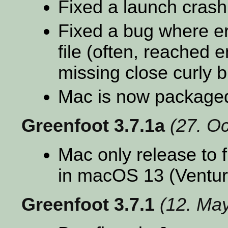
Fixed a launch cras
Fixed a bug where err
file (often, reached e
missing close curly b
Mac is now package
Greenfoot 3.7.1a
(27. O
Mac only release to f
in macOS 13 (Ventur
Greenfoot 3.7.1
(12. Ma