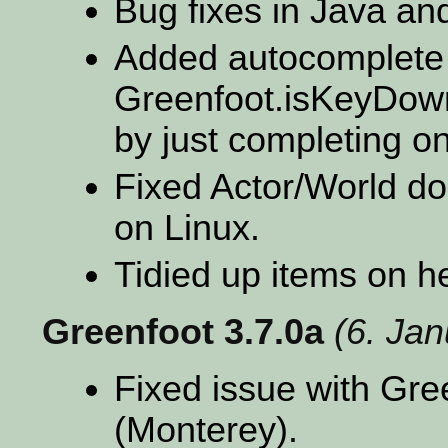
Bug fixes in Java and
Added autocomplete 
Greenfoot.isKeyDown 
by just completing on
Fixed Actor/World d
on Linux.
Tidied up items on 
Greenfoot 3.7.0a
(6. Ja
Fixed issue with Gr
(Monterey).