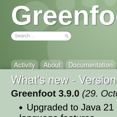
Greenfo
Activity
About
Documentation
What's new - Version
Greenfoot 3.9.0
(29. Oc
Upgraded to Java 21 