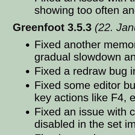
showing too often an
Greenfoot 3.5.3
(22. Ja
Fixed another memor
gradual slowdown an
Fixed a redraw bug i
Fixed some editor bu
key actions like F4, e
Fixed an issue with 
disabled in the set i