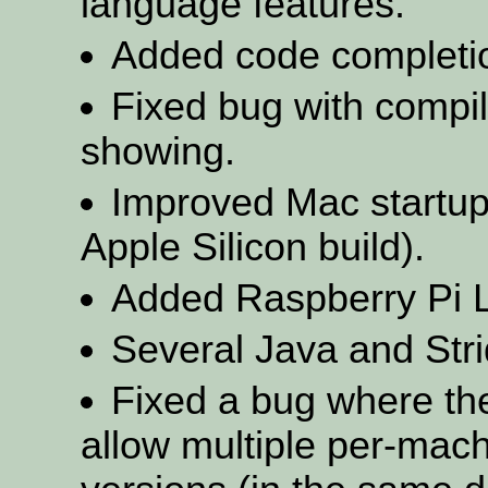
language features.
Added code completion
Fixed bug with compi
showing.
Improved Mac startup
Apple Silicon build).
Added Raspberry Pi L
Several Java and Stri
Fixed a bug where th
allow multiple per-machi