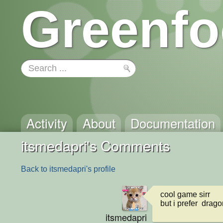
Greenfo
Activity
About
Documentation
itsmedapri's Comments
Back to itsmedapri's profile
cool game sirr

but i prefer  dragon
itsmedapri