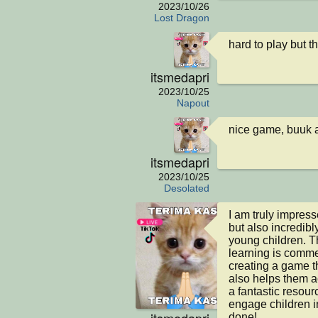
2023/10/26
Lost Dragon
hard to play but 
itsmedapri
2023/10/25
Napout
nice game, buuk 
itsmedapri
2023/10/25
Desolated
I am truly impresse
but also incredibl
young children. T
learning is comme
creating a game th
also helps them ac
a fantastic resour
engage children i
itsmedapri
done!