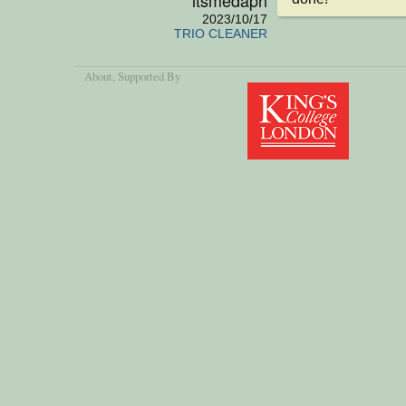
2023/10/17
TRIO CLEANER
About
, Supported By