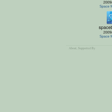
2009
Space 
space
2009
Space 
About
, Supported By