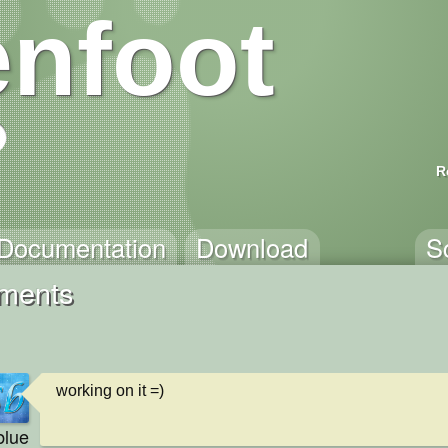
nfoot
R
Documentation
Download
S
ments
working on it =)
blue