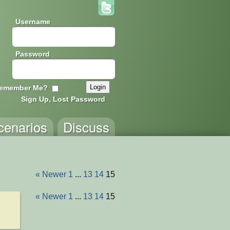
Username
Password
emember Me?
Sign Up, Lost Password
cenarios
Discuss
« Newer
1
...
13
14
15
« Newer
1
...
13
14
15