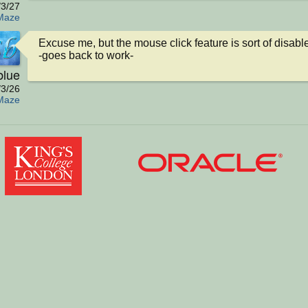
/3/27
Maze
Excuse me, but the mouse click feature is sort of disabled
-goes back to work-
blue
/3/26
Maze