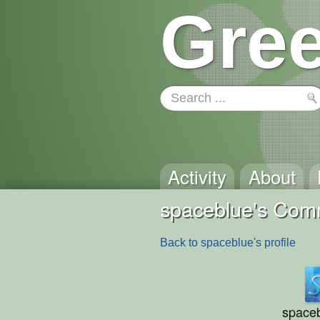
Gree
Activity
About
spaceblue's Com
Back to spaceblue's profile
space