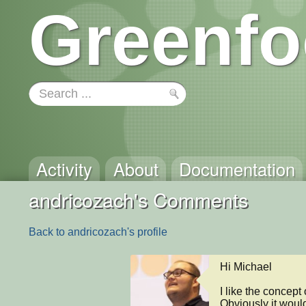
Greenfo
Activity
About
Documentation
andricozach's Comments
Back to andricozach's profile
Hi Michael

I like the concept
Obviously it would