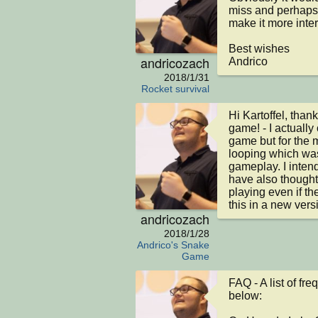
miss and perhaps g
make it more intera
Best wishes

andricozach
Andrico
2018/1/31
Rocket survival
Hi Kartoffel, thank
game! - I actually
game but for the mo
looping which was
gameplay. I intend 
have also thought 
playing even if they
this in a new vers
andricozach
2018/1/28
Andrico's Snake
Game
FAQ - A list of fr
below:
