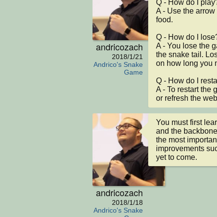
Q - How do I play?
A - Use the arrow 
food.

Q - How do I lose?
andricozach
A - You lose the 
the snake tail. Los
2018/1/21
on how long you m
Andrico's Snake
Game
Q - How do I restar
A - To restart the 
or refresh the we
You must first lea
and the backbone 
the most importan
improvements such
yet to come.
andricozach
2018/1/18
Andrico's Snake