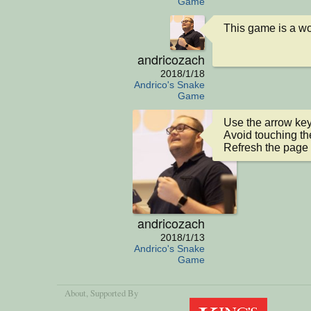
Game
This game is a wor
andricozach
2018/1/18
Andrico's Snake
Game
Use the arrow keys
Avoid touching the
Refresh the page 
andricozach
2018/1/13
Andrico's Snake
Game
About
, Supported By