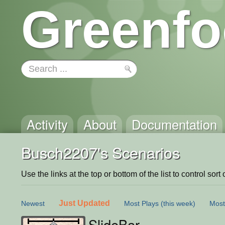
Greenfo
Activity
About
Documentation
Busch2207's Scenarios
Use the links at the top or bottom of the list to control sort 
Just Updated
Newest
Most Plays
(this week)
Most
SlideBar