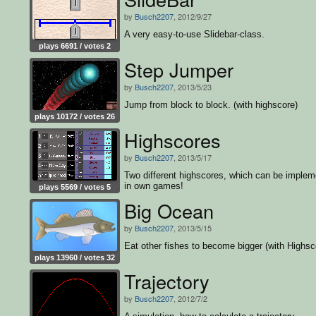
by
Busch2207
, 2012/9/27
A very easy-to-use Slidebar-class.
plays 6691 / votes 2
Step Jumper
by
Busch2207
, 2013/5/23
Jump from block to block. (with highscore)
plays 10172 / votes 26
Highscores
by
Busch2207
, 2013/5/17
Two different highscores, which can be implem
in own games!
plays 5569 / votes 5
Big Ocean
by
Busch2207
, 2013/5/15
Eat other fishes to become bigger (with Highsc
plays 13960 / votes 32
Trajectory
by
Busch2207
, 2012/7/2