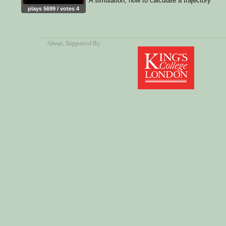
A simulation, how to calculate a trajectory
plays 5699 / votes 4
About
, Supported By