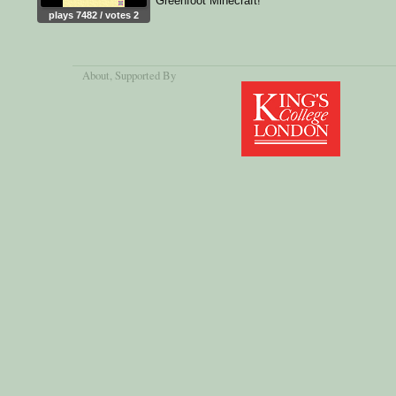
Greenfoot Minecraft!
plays 7482 / votes 2
About
, Supported By