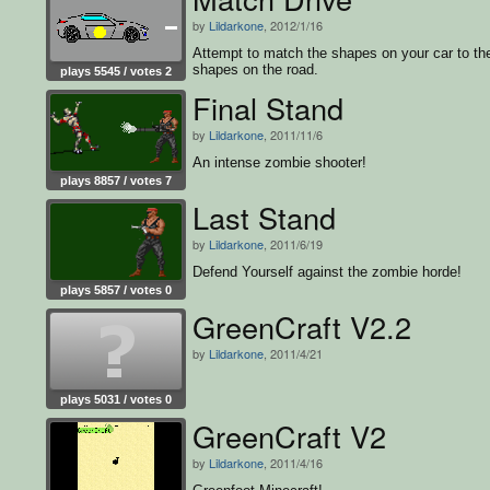
by
Lildarkone
, 2012/1/16
Attempt to match the shapes on your car to th
shapes on the road.
plays 5545 / votes 2
Final Stand
by
Lildarkone
, 2011/11/6
An intense zombie shooter!
plays 8857 / votes 7
Last Stand
by
Lildarkone
, 2011/6/19
Defend Yourself against the zombie horde!
plays 5857 / votes 0
GreenCraft V2.2
by
Lildarkone
, 2011/4/21
plays 5031 / votes 0
GreenCraft V2
by
Lildarkone
, 2011/4/16