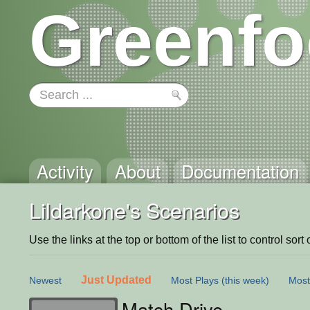
Greenfo
Activity
About
Documentation
Lildarkone's Scenarios
Use the links at the top or bottom of the list to control sort 
Just Updated
Newest
Most Plays
(this week)
Most
Match Drive