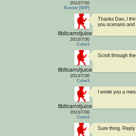
2013/7/30
Runner [WIP]
Thanks Dan, I thin
you scenario and 
8bitcarrotjuice
2013/7/30
Cube3
Scroll through the
8bitcarrotjuice
2013/7/30
Cube3
I wrote you a me
8bitcarrotjuice
2013/7/30
Cube3
Sure thing. Reply