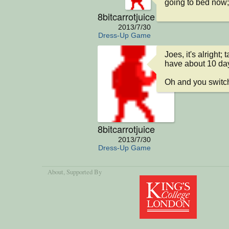
going to bed now;
8bitcarrotjuice
2013/7/30
Dress-Up Game
Joes, it's alright;
have about 10 days
Oh and you switch
8bitcarrotjuice
2013/7/30
Dress-Up Game
About
, Supported By