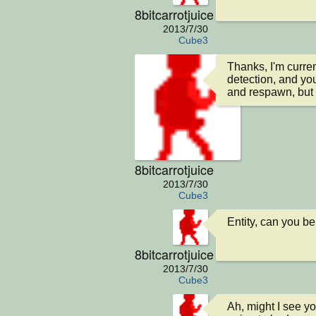
8bitcarrotjuice
2013/7/30
Cube3
Thanks, I'm curren
detection, and yo
and respawn, but 
8bitcarrotjuice
2013/7/30
Cube3
Entity, can you be
8bitcarrotjuice
2013/7/30
Cube3
Ah, might I see you