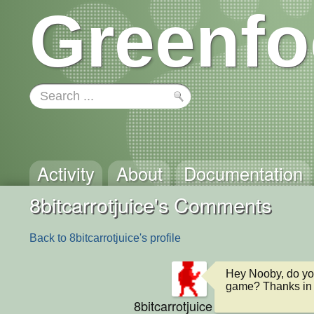
Greenfo
Activity
About
Documentation
8bitcarrotjuice's Comments
Back to 8bitcarrotjuice's profile
Hey Nooby, do you
game? Thanks in
8bitcarrotjuice