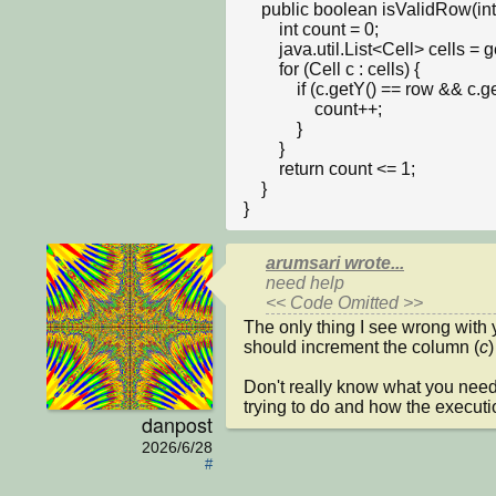
    public boolean isValidRow(int row, int num) {

        int count = 0;

        java.util.List<Cell> cells = getObjects(Cell.class);

        for (Cell c : cells) {

            if (c.getY() == row && c.getNumber() == num) {

                count++;

            }

        }

        return count <= 1; 

    }

}
arumsari wrote...
need help

<< Code Omitted >>
The only thing I see wrong with y
should increment the column (
c
)
Don't really know what you need 
trying to do and how the executi
danpost
2026/6/28
#