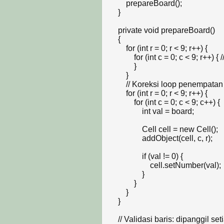
        prepareBoard();

    }

    private void prepareBoard()

    {

        for (int r = 0; r < 9; r++) {

            for (int c = 0; c < 9; r++) { // Jika infinity loop, pastikan c++

            }

        }

        // Koreksi loop penempatan cell agar presisi 9x9

        for (int r = 0; r < 9; r++) {

            for (int c = 0; c < 9; c++) {

                int val = board;

                Cell cell = new Cell();

                addObject(cell, c, r);

                if (val != 0) {

                    cell.setNumber(val);

                }

            }

        }

    }

    // Validasi baris: dipanggil setiap kali ada cell yang berubah nilainya
