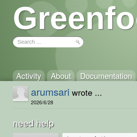
Greenfo
Activity
About
Documentation
arumsari
wrote ...
2026/6/28
need help