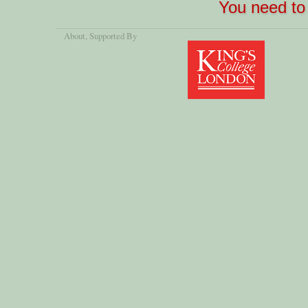
You need to 
About
, Supported By