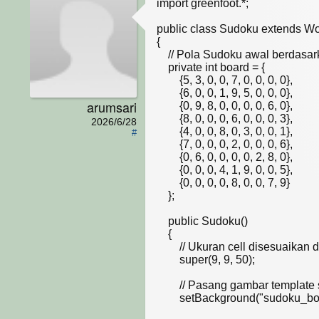
import greenfoot.*;  

public class Sudoku extends Wor
{

    // Pola Sudoku awal berdasarkan slide kuliah (0 berarti kosong)

    private int board = {

        {5, 3, 0, 0, 7, 0, 0, 0, 0},

        {6, 0, 0, 1, 9, 5, 0, 0, 0},

arumsari
        {0, 9, 8, 0, 0, 0, 0, 6, 0},

        {8, 0, 0, 0, 6, 0, 0, 0, 3},

2026/6/28
        {4, 0, 0, 8, 0, 3, 0, 0, 1},

#
        {7, 0, 0, 0, 2, 0, 0, 0, 6},

        {0, 6, 0, 0, 0, 0, 2, 8, 0},

        {0, 0, 0, 4, 1, 9, 0, 0, 5},

        {0, 0, 0, 0, 8, 0, 0, 7, 9}

    };

    public Sudoku()

    {    

        // Ukuran cell disesuaikan dengan pixel grid pada gambar .jpg dosen

        super(9, 9, 50); 

        // Pasang gambar template sebagai background

        setBackground("sudoku_board.jpg"); 
