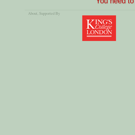
You need to 
About
, Supported By