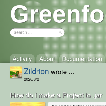
Greenfo
Activity
About
Documentation
Zildrion
wrote ...
2026/6/2
How do i make a Project to .jar