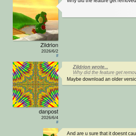
Why did the feature get removed
Zildrion
2026/6/2
#
Zildrion wrote...
Why did the feature get remov
Maybe download an older versio
danpost
2026/6/4
#
And are u sure that it doesnt ca