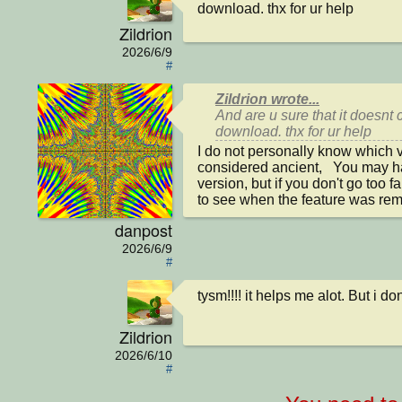
download. thx for ur help
Zildrion
2026/6/9
#
Zildrion wrote...
And are u sure that it doesnt 
download. thx for ur help
I do not personally know which ve
considered ancient,   You may 
version, but if you don't go too f
to see when the feature was re
danpost
2026/6/9
#
tysm!!!! it helps me alot. But i d
Zildrion
2026/6/10
#