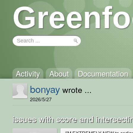
Greenfo
Activity
About
Documentation
bonyay
wrote ...
2026/5/27
issues with score and intersecti