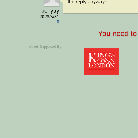
the reply anyways!
bonyay
2026/5/31
#
You need to 
About
, Supported By