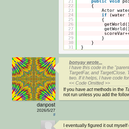
21
public
void
po
22
{
23
Actor wate
24
if
(water 
25
{
26
getWorld(
27
getWorld(
28
scoreVar+
29
}
30
}
31
}
bonyay wrote...
I have this code in the "paren
TargetFar, and TargetClose. T
two. If it helps, I have code 
<< Code Omitted >>
If you have 
act 
methods in the 
T
danpost
2026/5/27
#
I eventually figured it out myself