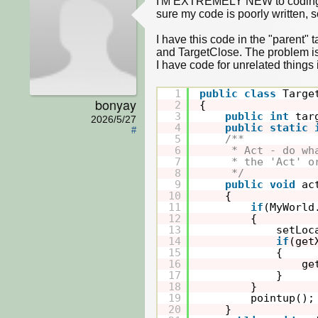
I'M EXTREMELY NEW to coding, an
sure my code is poorly written, so
I have this code in the "parent" 
and TargetClose. The problem is t
I have code for unrelated things
1
public
class
Targe
bonyay
2
{
3
public
int
tar
2026/5/27
4
public
static
#
5
/**
6
* Act - do wh
7
* the 'Act' o
8
*/
9
public
void
ac
10
{
11
if
(MyWorld
12
{
13
setLoc
14
if
(get
15
{
16
ge
17
}
18
}
19
pointup();
20
}