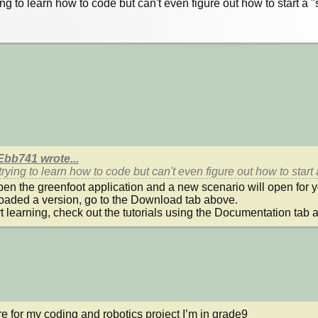
ying to learn how to code but can't even figure out how to start a "
bb741 wrote...
 trying to learn how to code but can't even figure out how to start
pen the greenfoot application and a new scenario will open for you
aded a version, go to the Download tab above.

rt learning, check out the tutorials using the Documentation tab 
re for my coding and robotics project I’m in grade9