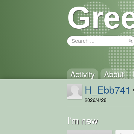
Gree
Activity
About
H_Ebb741
2026/4/28
I'm new