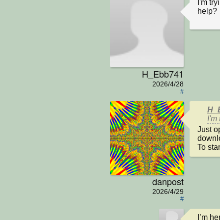
I'm tr
help?
H_Ebb741
2026/4/28
#
H_E
I'm
Just o
downlo
To sta
danpost
2026/4/29
#
I’m he