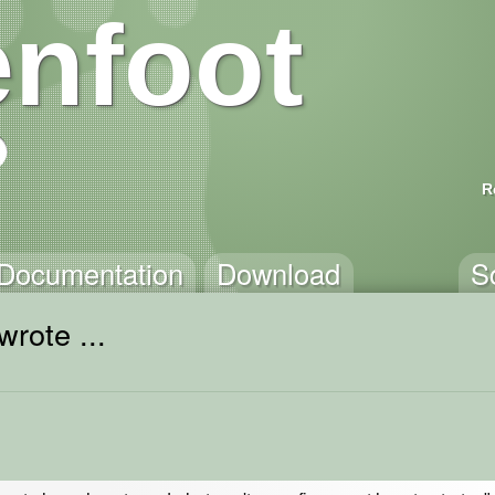
nfoot
R
Documentation
Download
S
wrote ...