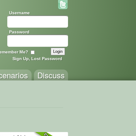
Username
Password
emember Me?
Sign Up, Lost Password
cenarios
Discuss