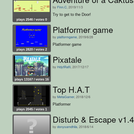
by
Finn.C
, 2019/11/3
Try to get to the Door!
plays 2546 / votes 0
Platformer game
by
platformgame
, 2019/6/28
Platformer game
plays 2820 / votes 2
Pixatale
by
HdytRafli
, 2017/12/17
plays 13167 / votes 16
Top H.A.T
by
MetaGamer
, 2018/12/6
Platformer
plays 2045 / votes 1
Disturb & Escape v1.4
by
donysamdhila
, 2018/6/14