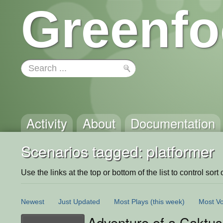
Greenfo
Activity
About
Documentation
Scenarios tagged: platformer
Use the links at the top or bottom of the list to control sort 
Newest
Just Updated
Most Plays
(this week)
Most Vo
Adventure of a Caktus