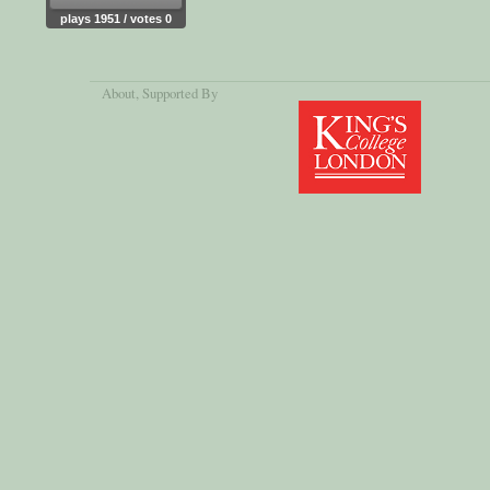
plays 1951 / votes 0
About
, Supported By