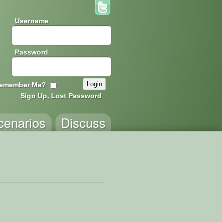
Username
Password
emember Me?
Sign Up, Lost Password
cenarios
Discuss