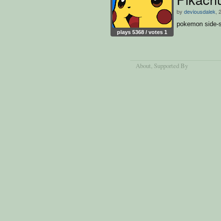
by
deviousdalek
, 
pokemon side-s
plays 5368 / votes 1
About
, Supported By