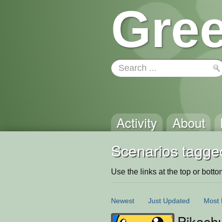
Gree
Activity
About
Scenarios tagged
Use the links at the top or bottom 
Newest
Just Updated
Most 
Pikach