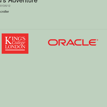
2013/6/12
croller