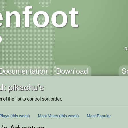
nfoot
R
Documentation
Download
S
: pikachu's
of the list to control sort order.
Plays
(this week)
Most Votes
(this week)
Most Popular
u's Adventure