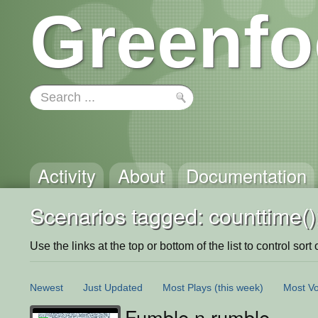
Greenfo
Activity
About
Documentation
Scenarios tagged: counttime()
Use the links at the top or bottom of the list to control sort 
Newest
Just Updated
Most Plays
(this week)
Most Vo
Fumble n rumble