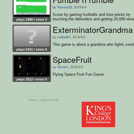
by
Ravens52
, 2019/6/4
Score by gaining footballs and lose points by
touching the defenders and getting 20,000 wins
plays 1888 / votes 0
game
ExterminatorGrandma
by
softball01
, 2018/5/2
This game is about a grandma who fights zomb
plays 5101 / votes 0
SpaceFruit
by
Tennis1
, 2018/4/9
Flying Space Fruit Fun Game
plays 2512 / votes 0
About
, Supported By