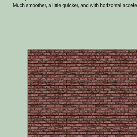
Much smoother, a little quicker, and with horizontal accele