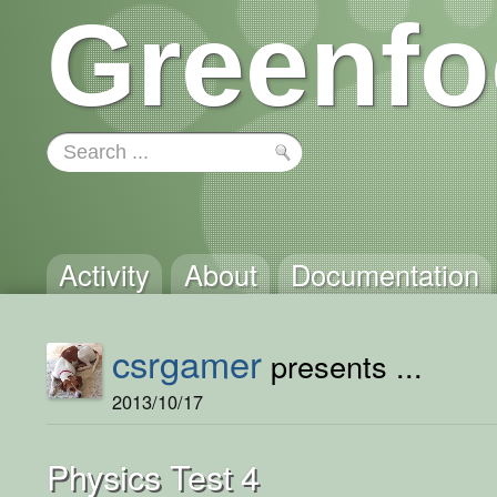
Greenfo
Activity
About
Documentation
csrgamer
presents ...
2013/10/17
Physics Test 4