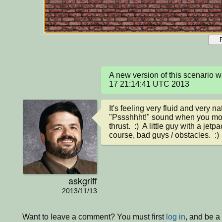
A new version of this scenario 
17 21:14:41 UTC 2013
It's feeling very fluid and very na
"Pssshhht!" sound when you move
thrust.  :)  A little guy with a jet
course, bad guys / obstacles.  :)
askgriff
2013/11/13
Want to leave a comment? You must first
log in
, and be a