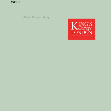
week.
About
, Supported By