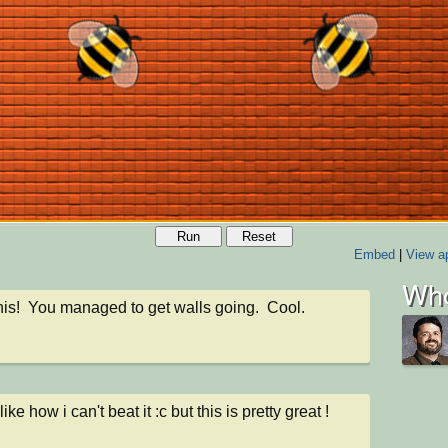
Run
Reset
Embed
|
View ap
Who
 this!  You managed to get walls going.  Cool.
 like how i can't beat it :c but this is pretty great !