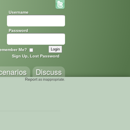
Username
Password
emember Me?
Sign Up, Lost Password
cenarios
Discuss
Report
as inappropriate.