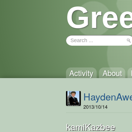
Gree
Activity
About
HaydenAw
2013/10/14
kamiKazbee