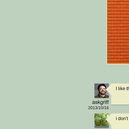
I like
askgriff
2013/10/16
i don't