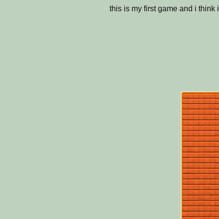
this is my first game and i thin