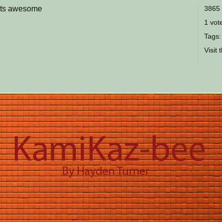
k its awesome
3865 
1 vote
Tags:
Visit 