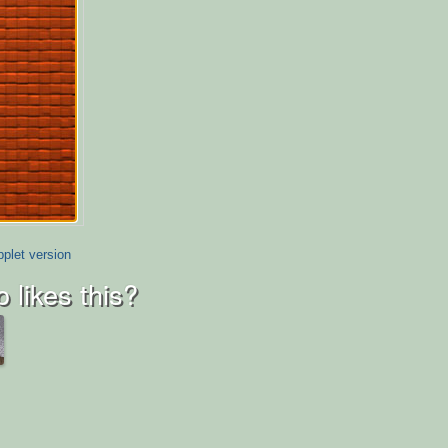
plet version
 likes this?