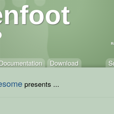
nfoot
R
Documentation
Download
S
esome
presents ...