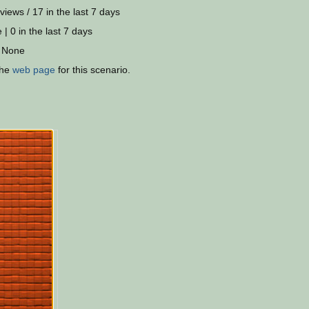
views / 17 in the last 7 days
 | 0 in the last 7 days
 None
the
web page
for this scenario.