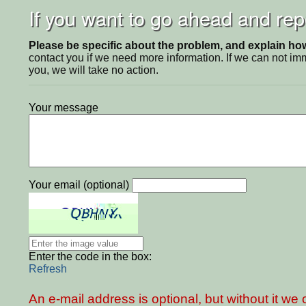
If you want to go ahead and repo
Please be specific about the problem, and explain how 
contact you if we need more information. If we can not i
you, we will take no action.
Your message
Your email (optional)
Enter the code in the box:
Refresh
An e-mail address is optional, but without it w