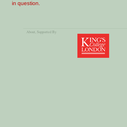
in question.
About
, Supported By