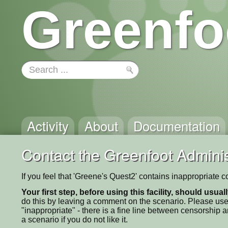
Greenfo
Activity
About
Documentation
Contact the Greenfoot Adminis
If you feel that 'Greene's Quest2' contains inappropriate 
Your first step, before using this facility, should usua
do this by leaving a comment on the scenario. Please use
"inappropriate" - there is a fine line between censorship
a scenario if you do not like it.