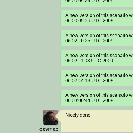
06 00:09:24 UTC 2009
A new version of this scenario 
06 00:09:36 UTC 2009
A new version of this scenario 
06 02:10:25 UTC 2009
A new version of this scenario 
06 02:11:03 UTC 2009
A new version of this scenario 
06 02:44:18 UTC 2009
A new version of this scenario 
06 03:00:44 UTC 2009
Nicely done!
davmac