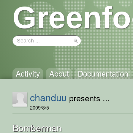
Greenfo
Activity
About
Documentation
chanduu
presents ...
2009/8/5
Bomberman