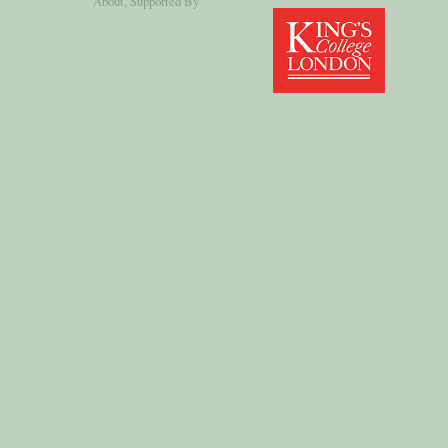
About
, Supported By