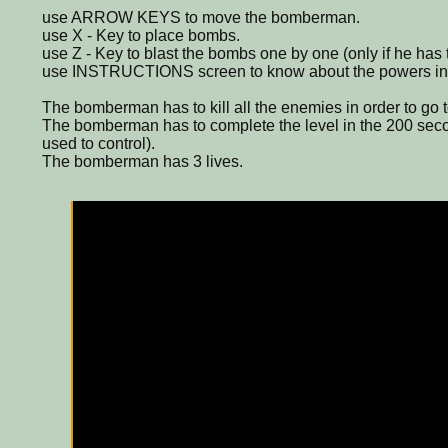
use ARROW KEYS to move the bomberman.
use X - Key to place bombs.
use Z - Key to blast the bombs one by one (only if he has 
use INSTRUCTIONS screen to know about the powers in
The bomberman has to kill all the enemies in order to go t
The bomberman has to complete the level in the 200 secon
used to control).
The bomberman has 3 lives.