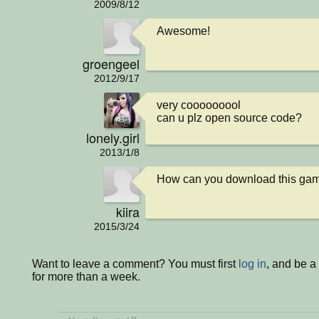
2009/8/12
Awesome!
groengeel
2012/9/17
very cooooooool

can u plz open source code?
lonely.girl
2013/1/8
How can you download this gam
kiira
2015/3/24
Want to leave a comment? You must first
log in
, and be 
for more than a week.