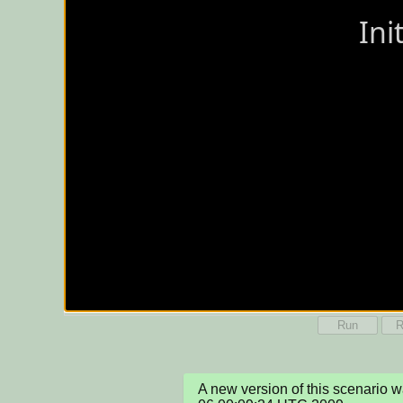
Run
R
A new version of this scenario 