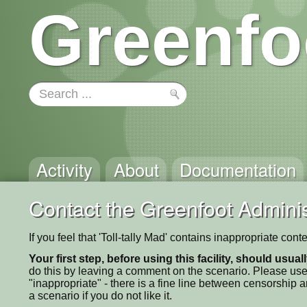
Greenfo
Activity
About
Documentation
Contact the Greenfoot Adminis
If you feel that 'Toll-tally Mad' contains inappropriate con
Your first step, before using this facility, should usua
do this by leaving a comment on the scenario. Please use
"inappropriate" - there is a fine line between censorship
a scenario if you do not like it.