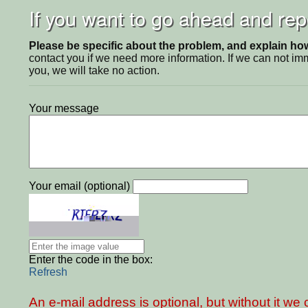
If you want to go ahead and repo
Please be specific about the problem, and explain how 
contact you if we need more information. If we can not i
you, we will take no action.
Your message
Your email (optional)
Enter the code in the box:
Refresh
An e-mail address is optional, but without it w