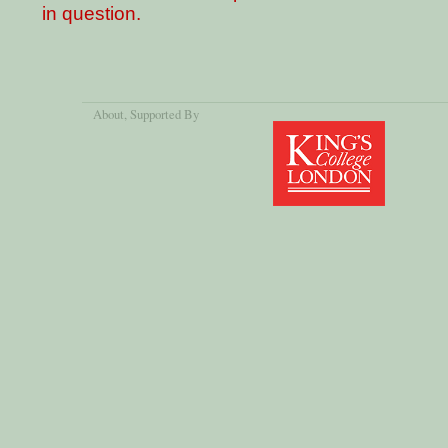
in question.
About
, Supported By