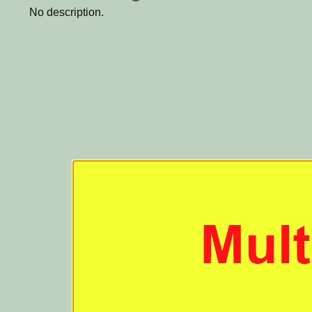
No description.