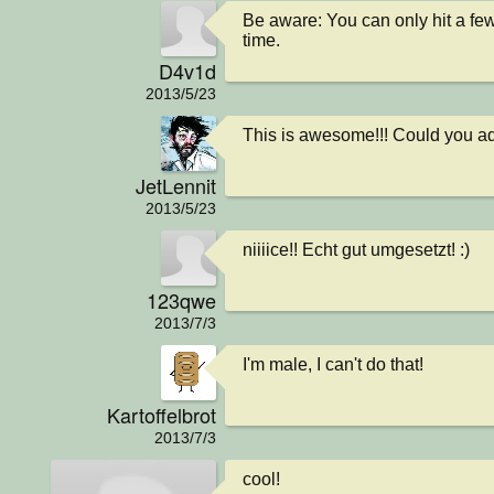
Be aware: You can only hit a few
time.
D4v1d
2013/5/23
This is awesome!!! Could you ad
JetLennit
2013/5/23
niiiice!! Echt gut umgesetzt! :)
123qwe
2013/7/3
I'm male, I can't do that!
Kartoffelbrot
2013/7/3
cool!
