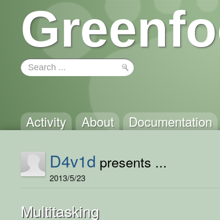
Greenfo
Activity
About
Documentation
D4v1d
presents ...
2013/5/23
Multitasking