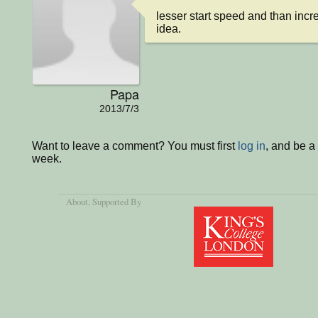
lesser start speed and than incre
idea.
Papa
2013/7/3
Want to leave a comment? You must first
log in
, and be a
week.
About
, Supported By