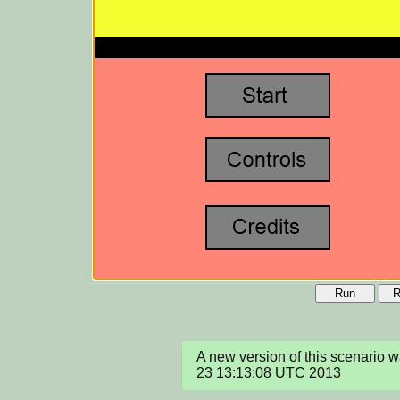
Run
R
A new version of this scenario 
23 13:13:08 UTC 2013