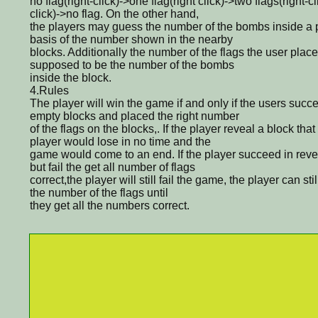
no flag(right-click)->one flag(right click)->two flags(right-cl
click)->no flag. On the other hand,
the players may guess the number of the bombs inside a p
basis of the number shown in the nearby
blocks. Additionally the number of the flags the user plac
supposed to be the number of the bombs
inside the block.
4.Rules
The player will win the game if and only if the users succe
empty blocks and placed the right number
of the flags on the blocks,. If the player reveal a block th
player would lose in no time and the
game would come to an end. If the player succeed in reve
but fail the get all number of flags
correct,the player will still fail the game, the player can sti
the number of the flags until
they get all the numbers correct.