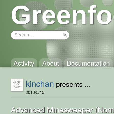
Greenfo
Activity
About
Documentation
kinchan
presents ...
2013/5/15
Advanced Minesweeper (Norm