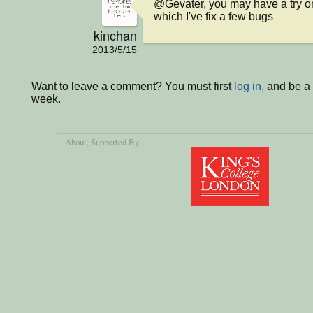
@Gevater, you may have a try on
which I've fix a few bugs
kinchan
2013/5/15
Want to leave a comment? You must first
log in
, and be a
week.
About
, Supported By