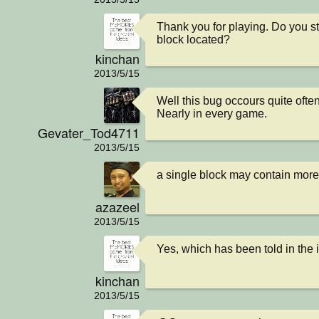
Thank you for playing. Do you st
block located?
kinchan
2013/5/15
Well this bug occours quite often.
Nearly in every game.
Gevater_Tod4711
2013/5/15
a single block may contain mor
azazeel
2013/5/15
Yes, which has been told in the 
kinchan
2013/5/15