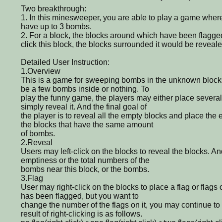
Two breakthrough:
1. In this minesweeper, you are able to play a game wher
have up to 3 bombs.
2. For a block, the blocks around which have been flagged 
click this block, the blocks surrounded it would be reveale
Detailed User Instruction:
1.Overview
This is a game for sweeping bombs in the unknown blocks
be a few bombs inside or nothing. To
play the funny game, the players may either place several 
simply reveal it. And the final goal of
the player is to reveal all the empty blocks and place the
the blocks that have the same amount
of bombs.
2.Reveal
Users may left-click on the blocks to reveal the blocks. A
emptiness or the total numbers of the
bombs near this block, or the bombs.
3.Flag
User may right-click on the blocks to place a flag or flags o
has been flagged, but you want to
change the number of the flags on it, you may continue to r
result of right-clicking is as follows.