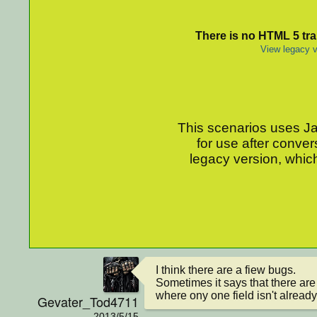
There is no HTML 5 tran
View legacy v
This scenarios uses Jav
for use after conver
legacy version, which
I think there are a fiew bugs.

Sometimes it says that there are 
where ony one field isn't already
Gevater_Tod4711
2013/5/15