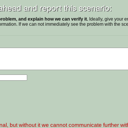
 ahead and report this scenario:
problem, and explain how we can verify it.
Ideally, give your 
ormation. If we can not immediately see the problem with the s
nal, but without it we cannot communicate further wi