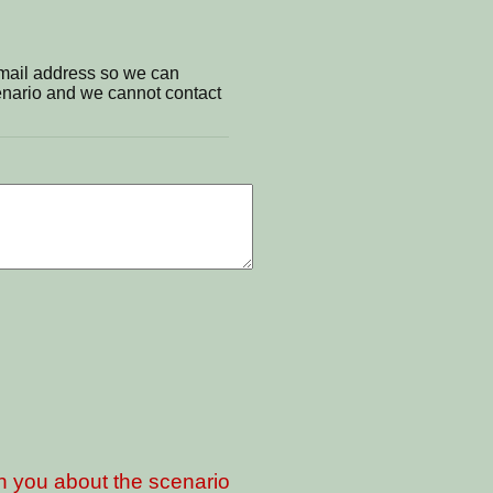
email address so we can
cenario and we cannot contact
th you about the scenario