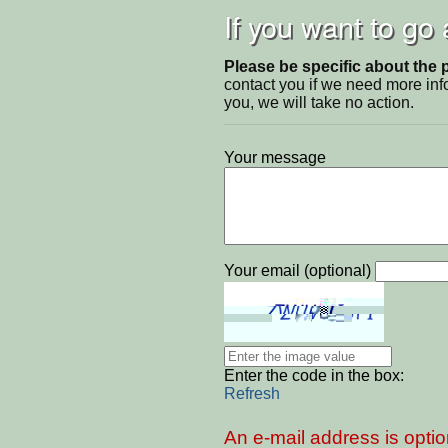
If you want to go
Please be specific about the 
contact you if we need more inf
you, we will take no action.
Your message
Your email (optional)
Enter the code in the box:
Refresh
An e-mail address is optio