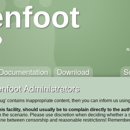
nfoot
R
Documentation
Download
S
nfoot Administrators
ug' contains inappropriate content, then you can inform us using
his facility, should usually be to complain directly to the au
 the scenario. Please use discretion when deciding whether a sc
ne line between censorship and reasonable restrictions! Remember