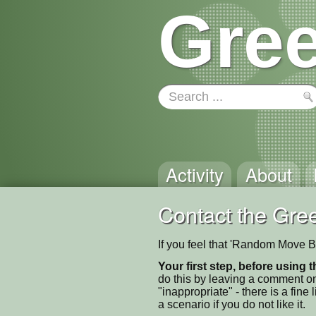
Gree
Activity
About
Contact the Gree
If you feel that 'Random Move B
Your first step, before using t
do this by leaving a comment on
"inappropriate" - there is a fi
a scenario if you do not like it.