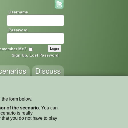
Username
Password
emember Me?
Sign Up, Lost Password
cenarios
Discuss
 the form below.
thor of the scenario
. You can
enario is really
 that you do not have to play