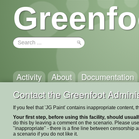
Greenfo
Activity
About
Documentation
Contact the Greenfoot Adminis
If you feel that 'JG Paint' contains inappropriate content,
Your first step, before using this facility, should usua
do this by leaving a comment on the scenario. Please use
"inappropriate" - there is a fine line between censorship
a scenario if you do not like it.