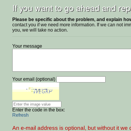
If you want to go ahead and repo
Please be specific about the problem, and explain how 
contact you if we need more information. If we can not i
you, we will take no action.
Your message
Your email (optional)
Enter the code in the box:
Refresh
An e-mail address is optional, but without it w