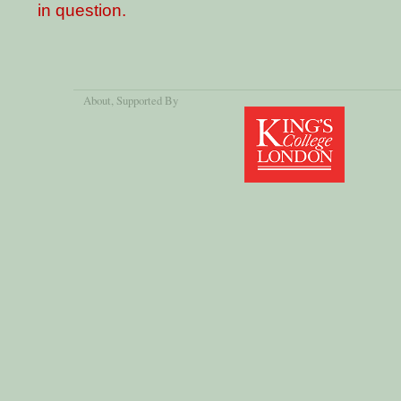
in question.
About
, Supported By