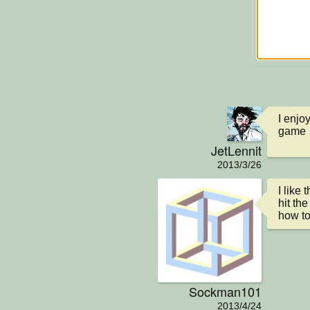
I enjoy
game
JetLennit
2013/3/26
I like
hit the
how to
Sockman101
2013/4/24