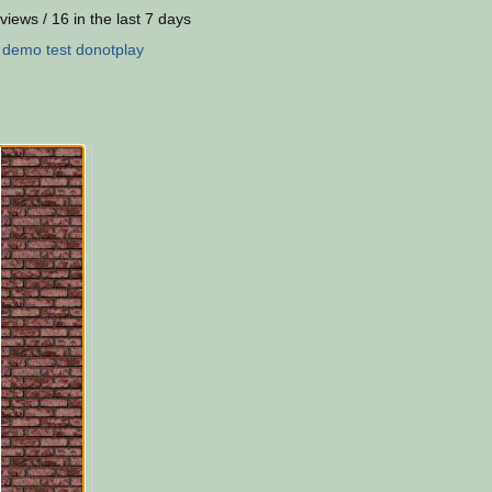
views / 16 in the last 7 days
:
demo
test
donotplay