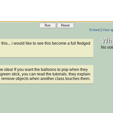
Run
Reset
Embed
|
View ap
Who
 this... i would like to see this become a full fledged 
No vot
 the idea! If you want the balloons to pop when they 
 green stick, you can read the tutorials. they explain 
 remove objects when another class touches them.