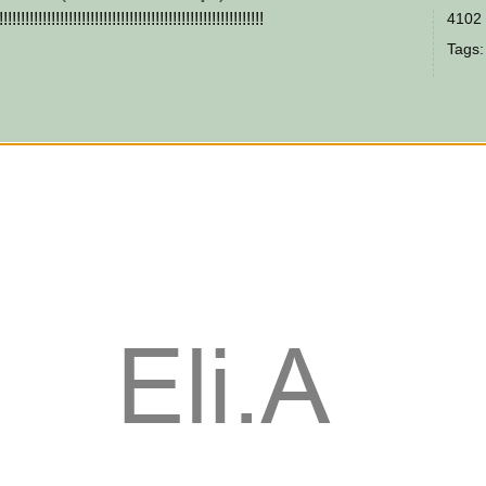
!!!!!!!!!!!!!!!!!!!!!!!!!!!!!!!!!!!!!!!!!!!!!!!!!!!!!!
4102 
Tags