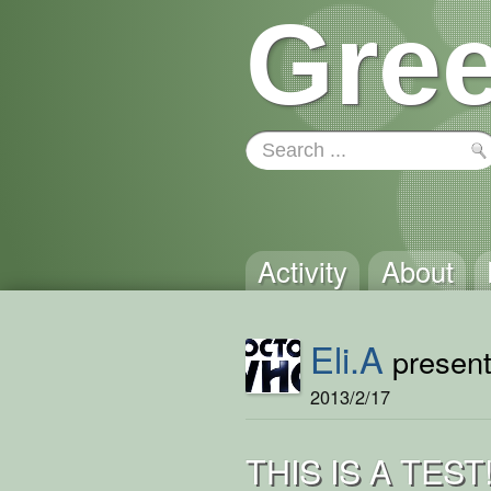
Gree
Activity
About
Eli.A
presents
2013/2/17
THIS IS A TEST!!