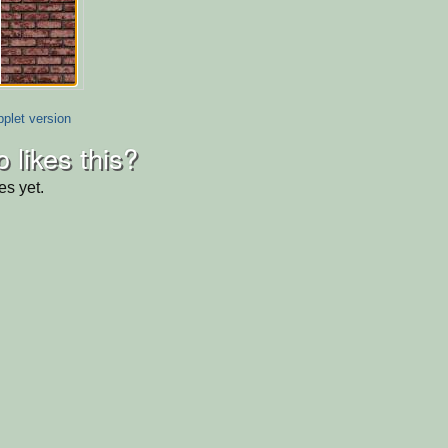
plet version
 likes this?
es yet.