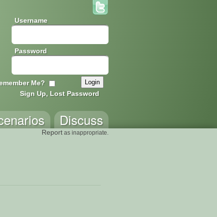
Username
Password
emember Me?
Sign Up, Lost Password
cenarios
Discuss
Report
as inappropriate.