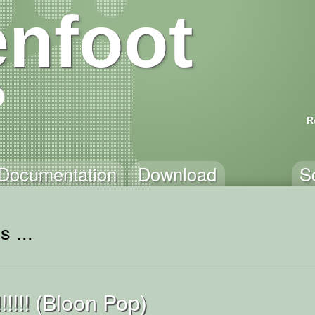
nfoot
R
Documentation
Download
S
 ...
!!!! (Bloon Pop)