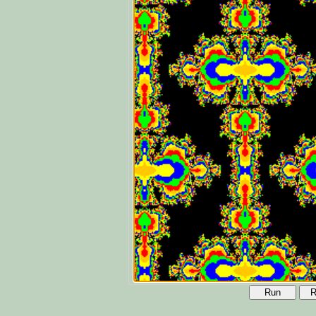
Run
R