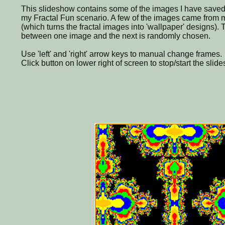
This slideshow contains some of the images I have saved
my Fractal Fun scenario. A few of the images came from
(which turns the fractal images into 'wallpaper' designs). T
between one image and the next is randomly chosen.
Use 'left' and 'right' arrow keys to manual change frames.
Click button on lower right of screen to stop/start the slid