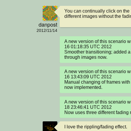
You can continually click on the 
different images without the fadi
danpost
2012/11/14
A new version of this scenario 
16 01:18:35 UTC 2012

Smoother transitioning; added a s
through images now.
A new version of this scenario 
16 13:43:09 UTC 2012

Manual changing of frames with l
now implemented.
A new version of this scenario 
18 23:46:41 UTC 2012

Now uses three different fading
I love the rippling/fading effect.