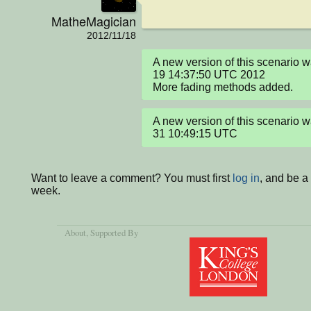
MatheMagician
2012/11/18
A new version of this scenario
19 14:37:50 UTC 2012

More fading methods added.
A new version of this scenario
31 10:49:15 UTC
Want to leave a comment? You must first
log in
, and be a
week.
About
, Supported By