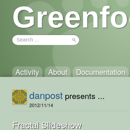
Greenfo
Activity
About
Documentation
danpost
presents ...
2012/11/14
Fractal Slideshow