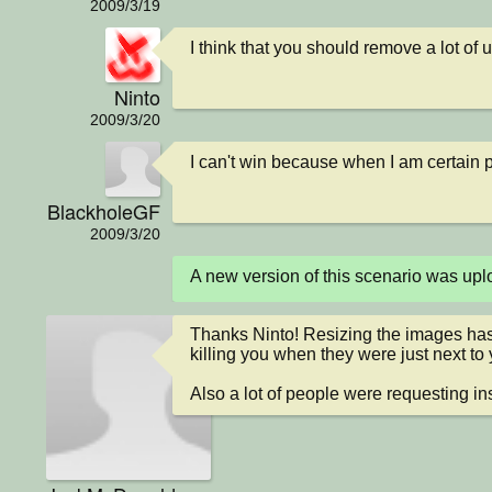
2009/3/19
I think that you should remove a lot of
Ninto
2009/3/20
I can't win because when I am certain p
BlackholeGF
2009/3/20
A new version of this scenario was up
Thanks Ninto! Resizing the images has
killing you when they were just next to y
Also a lot of people were requesting ins