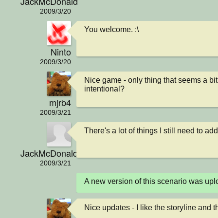
JackMcDonald
2009/3/20
You welcome. :\
Ninto
2009/3/20
Nice game - only thing that seems a bit
intentional?
mjrb4
2009/3/21
There's a lot of things I still need to a
JackMcDonald
2009/3/21
A new version of this scenario was u
Nice updates - I like the storyline and 