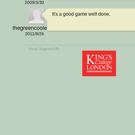
2009/3/30
It's a good game well done.
thegreencoolerman
2011/9/26
About
, Supported By