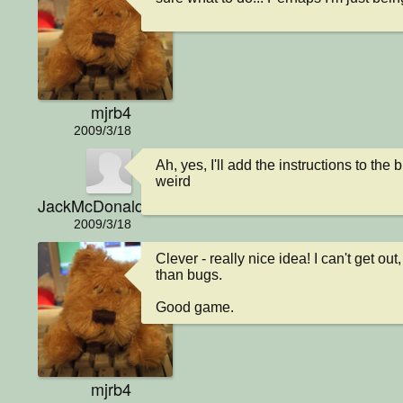
mjrb4
2009/3/18
Ah, yes, I'll add the instructions to the
weird
JackMcDonald
2009/3/18
Clever - really nice idea! I can't get ou
than bugs.

Good game.
mjrb4