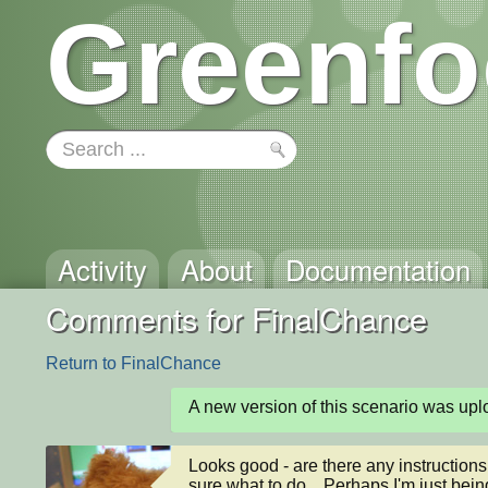
Greenfo
Activity
About
Documentation
Comments for FinalChance
Return to FinalChance
A new version of this scenario was u
Looks good - are there any instructions fo
sure what to do... Perhaps I'm just being