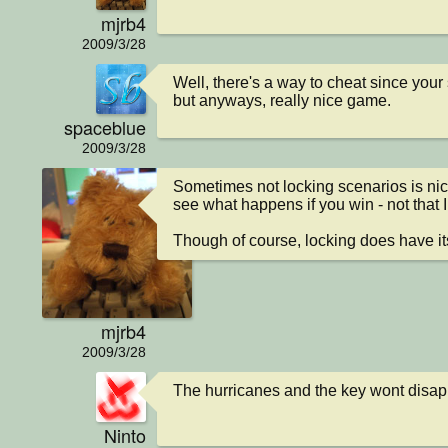
mjrb4
2009/3/28
Well, there's a way to cheat since your s
but anyways, really nice game.
spaceblue
2009/3/28
Sometimes not locking scenarios is nice 
see what happens if you win - not that I
Though of course, locking does have it
mjrb4
2009/3/28
The hurricanes and the key wont disap
Ninto