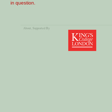
in question.
About
, Supported By