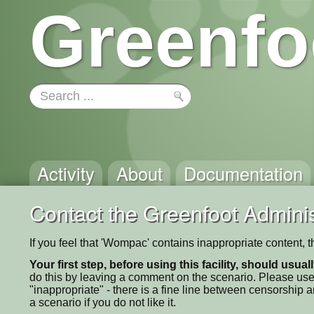
Greenfo
Activity
About
Documentation
Contact the Greenfoot Adminis
If you feel that 'Wompac' contains inappropriate content, 
Your first step, before using this facility, should usua
do this by leaving a comment on the scenario. Please use
"inappropriate" - there is a fine line between censorship
a scenario if you do not like it.