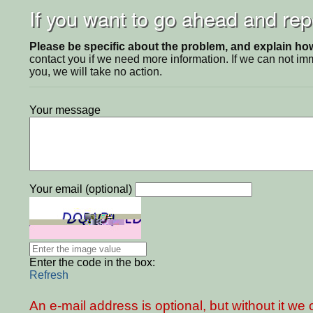
If you want to go ahead and repo
Please be specific about the problem, and explain how 
contact you if we need more information. If we can not i
you, we will take no action.
Your message
Your email (optional)
Enter the code in the box:
Refresh
An e-mail address is optional, but without it w