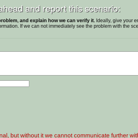
 ahead and report this scenario:
problem, and explain how we can verify it.
Ideally, give your 
ormation. If we can not immediately see the problem with the s
nal, but without it we cannot communicate further wi