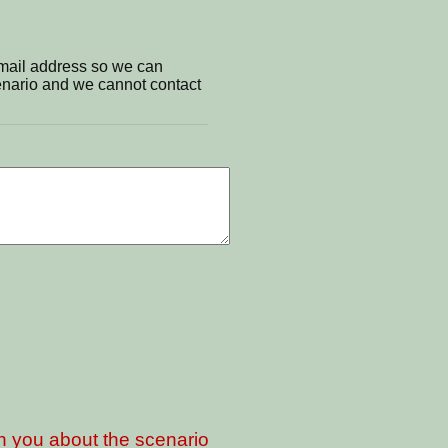
email address so we can
cenario and we cannot contact
th you about the scenario