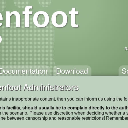
nfoot
R
Documentation
Download
S
nfoot Administrators
 contains inappropriate content, then you can inform us using the f
his facility, should usually be to complain directly to the au
 the scenario. Please use discretion when deciding whether a sc
ne line between censorship and reasonable restrictions! Remember