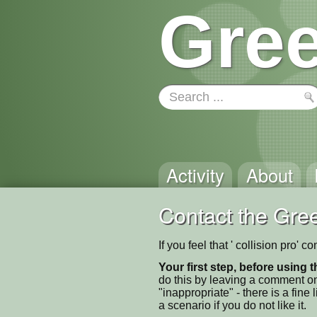
Gree
Activity
About
Contact the Gree
If you feel that ' collision pro'
Your first step, before using t
do this by leaving a comment on
"inappropriate" - there is a fi
a scenario if you do not like it.