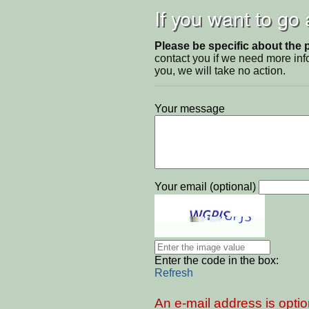
If you want to go
Please be specific about the 
contact you if we need more inf
you, we will take no action.
Your message
Your email (optional)
Enter the code in the box:
Refresh
An e-mail address is optio