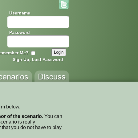
Username
Password
emember Me?
Sign Up, Lost Password
cenarios
Discuss
orm below.
thor of the scenario
. You can
enario is really
 that you do not have to play