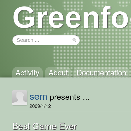
Greenfo
Activity
About
Documentation
sem
presents ...
2009/1/12
Best Game Ever