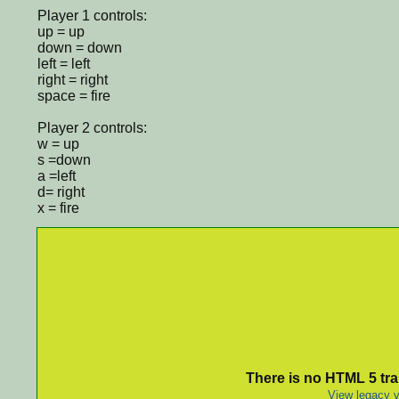
Player 1 controls:
up = up
down = down
left = left
right = right
space = fire
Player 2 controls:
w = up
s =down
a =left
d= right
x = fire
There is no HTML 5 tran
View legacy v