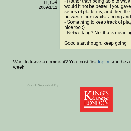
mjrb4
- Rather than being able to walk
would it not be better if you gave
2009/1/12
series of platforms, and then the
between them whilst aiming and fi
- Something to keep track of pla
nice too :)

- Networking? No, that's mean, i
Good start though, keep going!
Want to leave a comment? You must first
log in
, and be a
week.
About
, Supported By