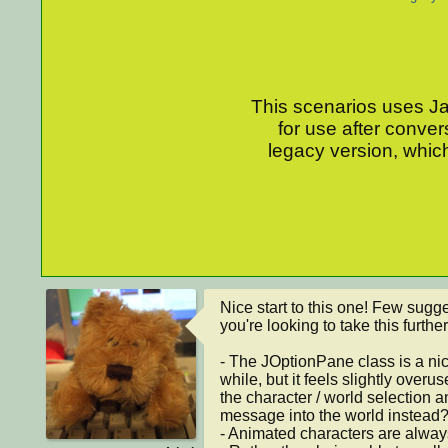
This scenarios uses Jav
for use after conver
legacy version, which
Nice start to this one! Few sugge
you're looking to take this further:
- The JOptionPane class is a nic
while, but it feels slightly overu
the character / world selection 
message into the world instead?
- Animated characters are always