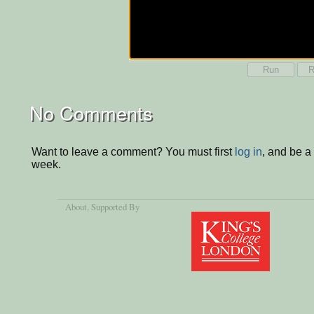
Run
R
No Comments
Want to leave a comment? You must first
log in
, and be a
week.
About
, Supported By