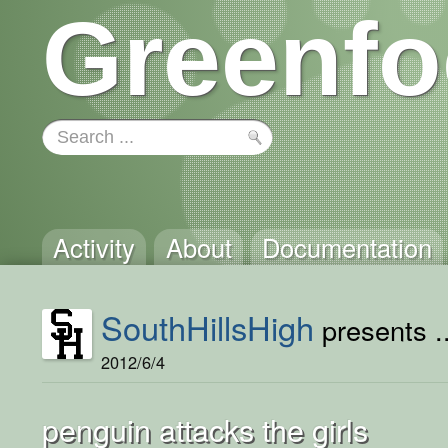
Greenfo
Activity
About
Documentation
SouthHillsHigh
presents ..
2012/6/4
penguin attacks the girls