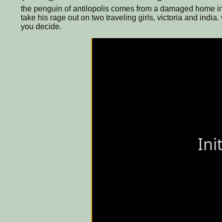
the penguin of antilopolis comes from a damaged home in 
take his rage out on two traveling girls, victoria and india
you decide.