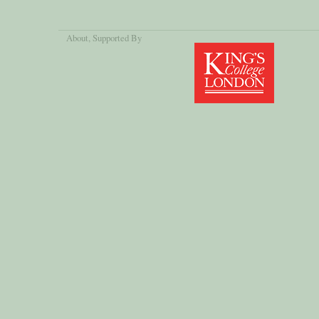
About
, Supported By