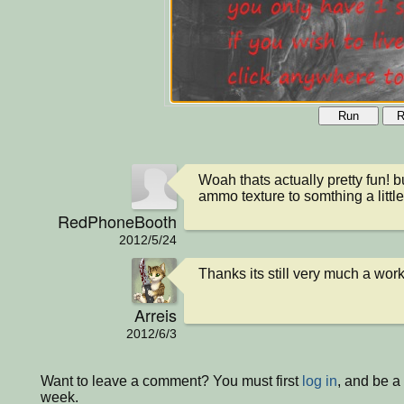
Run
R
Woah thats actually pretty fun! 
ammo texture to somthing a littl
RedPhoneBooth
2012/5/24
Thanks its still very much a wor
Arreis
2012/6/3
Want to leave a comment? You must first
log in
, and be a
week.