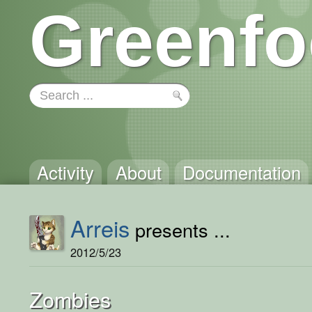
Greenfo
Activity
About
Documentation
Arreis
presents ...
2012/5/23
Zombies