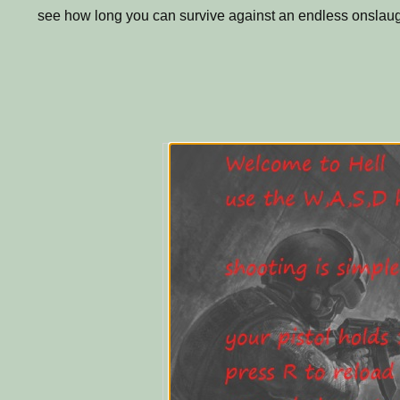
see how long you can survive against an endless onslau