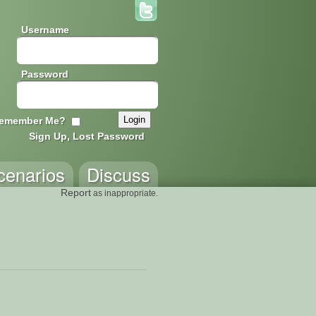
Username
Password
emember Me?
Sign Up, Lost Password
cenarios
Discuss
Report
as inappropriate.