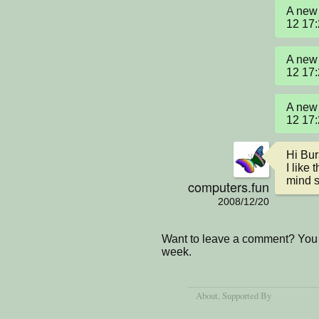
A new 
12 17
A new 
12 17
A new 
12 17
Hi Bur
I like 
mind s
computers.fun
2008/12/20
Want to leave a comment? You 
week.
About
, Supported By