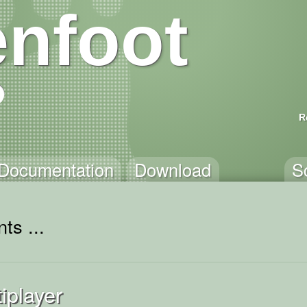
nfoot
R
Documentation
Download
S
ts ...
iplayer