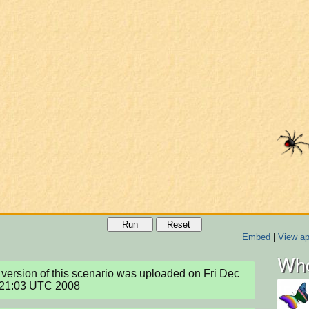
Run
Reset
Embed
|
View ap
Who
version of this scenario was uploaded on Fri Dec 
:21:03 UTC 2008