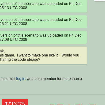
version of this scenario was uploaded on Fri Dec 
:25:13 UTC 2008
version of this scenario was uploaded on Fri Dec 
:25:21 UTC 2008
version of this scenario was uploaded on Fri Dec 
:27:08 UTC 2008
ak,

this game.  I want to make one like it.   Would you 
haring the code please?
must first
log in
, and be a member for more than a