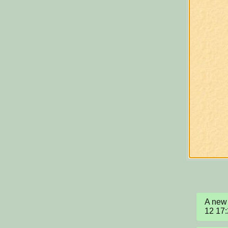
A new 
12 17