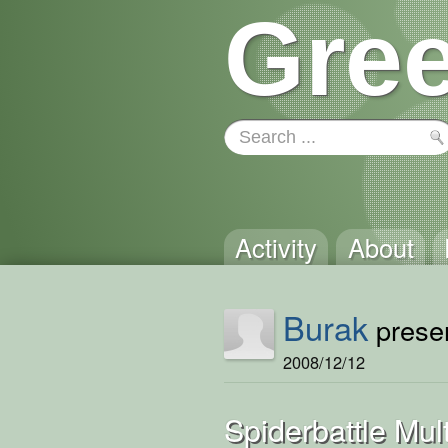
Gree
Activity
About
Burak
presen
2008/12/12
Spiderbattle Mult