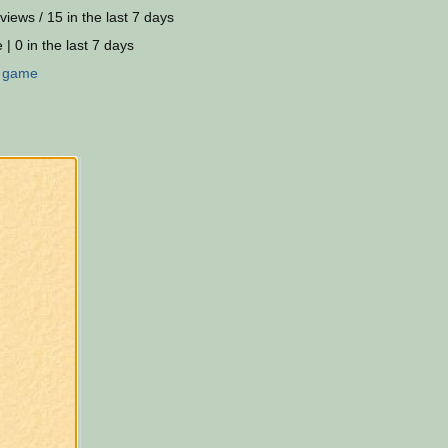
views / 15 in the last 7 days
 | 0 in the last 7 days
:
game