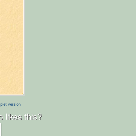
plet version
 likes this?