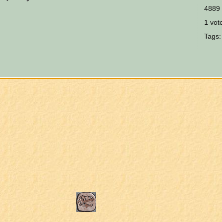
4889 
1 vote
Tags