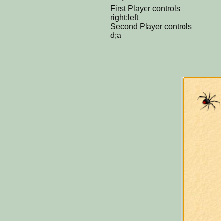
First Player controls
right;left
Second Player controls
d;a