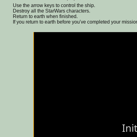
Use the arrow keys to control the ship.
Destroy all the StarWars characters.
Return to earth when finished.
If you return to earth before you've completed your mission