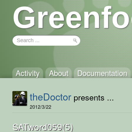
Greenfo
Activity
About
Documentation
theDoctor
presents ...
2012/3/22
SATword059(5)