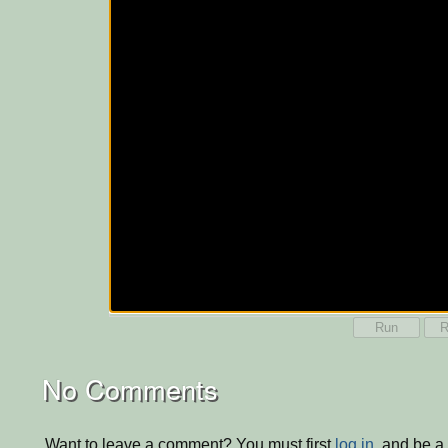
Run
R
No Comments
Want to leave a comment? You must first
log in
, and be a