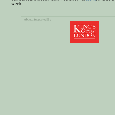
week.
About
, Supported By